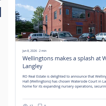
Jun 8, 2026
∙
2
min
Wellingtons makes a splash at W
Langley
RO Real Estate is delighted to announce that Wellin
Hall (Wellingtons) has chosen Waterside Court in L
home for its expanding nursery operations, securing
Unit 3 alongside 17 allocated parking spaces. Well
committed to a new 15-year lease at Waterside Cou
Langley’s principal commercial locations. The trans
17
0