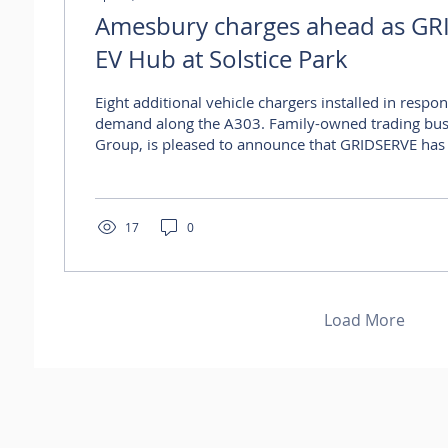
Amesbury charges ahead as GR
EV Hub at Solstice Park
Eight additional vehicle chargers installed in respon
demand along the A303. Family-owned trading bus
Group, is pleased to announce that GRIDSERVE has
Electric Super Hub at Solstice Park, Amesbury, with
eight new charging stations, responding to increa
site. Located on the A303, the 160-acre Solstice P
become a well-established destination for both bu
17
0
travellers, with a strong line-up of...
Load More