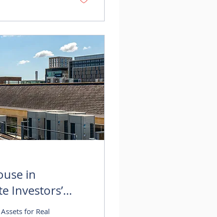
 continued demand
ouse in
te Investors’
Assets for Real