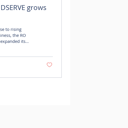
IDSERVE grows
se to rising
iness, the RO
 expanded its
 the addition of
sed demand at the
ark development has
sinesses and