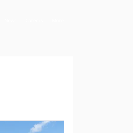
News
Careers
More...