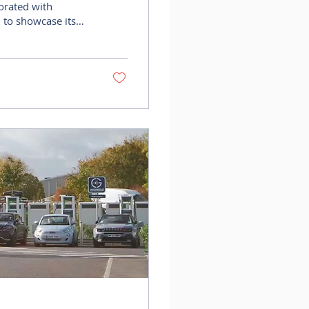
 to showcase its
e, as part of an
ranslate
eal estate
be/IcogoogK2eA?