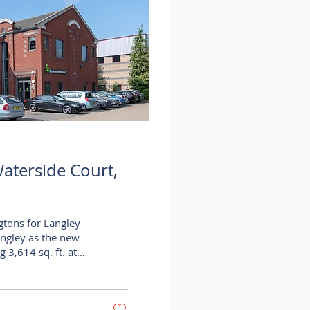
aterside Court,
gtons for Langley
angley as the new
 3,614 sq. ft. at
ingtons has
rt, one of
action further