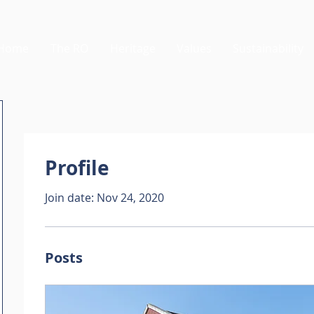
Home
The RO
Heritage
Values
Sustainability
Profile
Join date: Nov 24, 2020
Posts