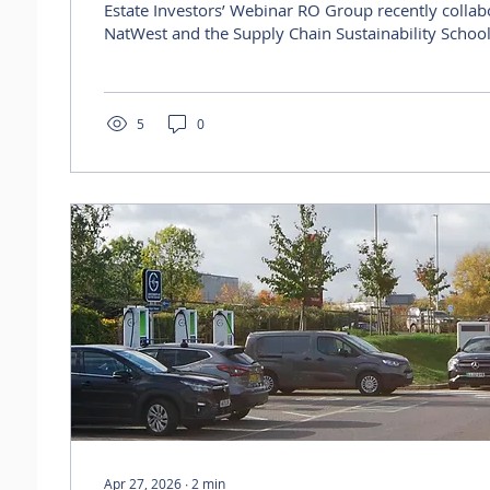
Estate Investors’ Webinar RO Group recently collaborated with
NatWest and the Supply Chain Sustainability School
flagship Milton Keynes office property, Silbury Hous
initiative focused on how corporate investors can t
sustainability strategy into practical action across r
portfolios. Visit the live recording: https://youtu.
5
0
si=oGqgR_7-BbCfgtYV As part of the...
Apr 27, 2026
∙
2
min