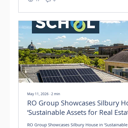
strengthens occupancy at the scheme and reflects
for well-connected Thames Valley...
May 11, 2026
∙
2
min
RO Group Showcases Silbury H
‘Sustainable Assets for Real Esta
Webinar
RO Group Showcases Silbury House in ‘Sustainable 