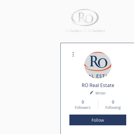
More actions
RO Real Estate
Writer
0
0
Followers
Following
Follow