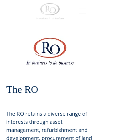
The RO
The RO retains a diverse range of
interests through asset
management, refurbishment and
development, procurement of land