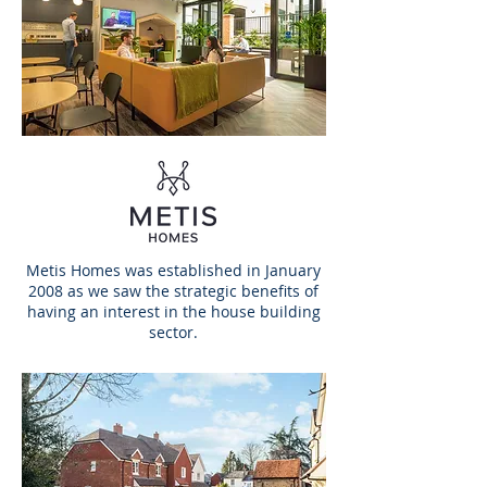
Metis Homes was established in January
2008 as we saw the strategic benefits of
having an interest in the house building
sector.