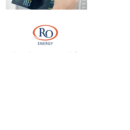
As climate change continues to challenge
business operations and how we consume
resources, the most recent addition to the
portfolio builds on the RO’s history in large
scale ground mounted solar development.