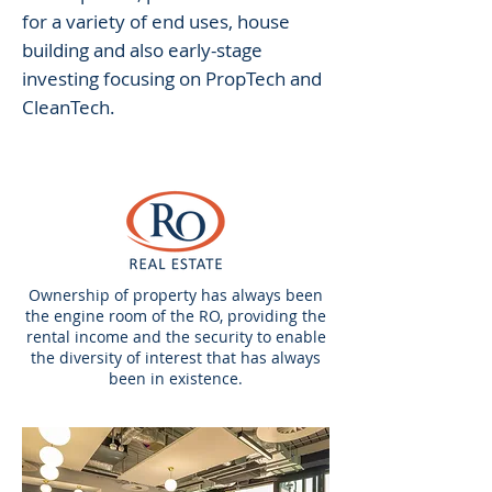
for a variety of end uses, house
building and also early-stage
investing focusing on PropTech and
CleanTech.
Ownership of property has always been
the engine room of the RO, providing the
rental income and the security to enable
the diversity of interest that has always
been in existence.