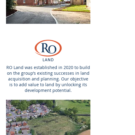
RO Land was established in 2020 to build
on the group’s existing successes in land
acquisition and planning. Our objective
is to add value to land by unlocking its
development potential.