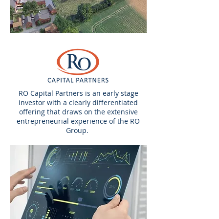
RO Capital Partners is an early stage
investor with a clearly differentiated
offering that draws on the extensive
entrepreneurial experience of the RO
Group.