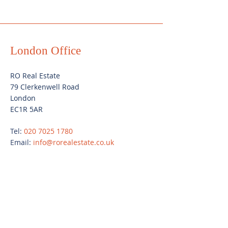
London Office
RO Real Estate
79 Clerkenwell Road
London
EC1R 5AR
Tel:
020 7025 1780
Email:
info@rorealestate.co.uk