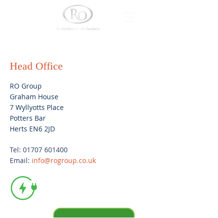
Head Office
RO Group
Graham House
7 Wyllyotts Place
Potters Bar
Herts EN6 2JD
Tel:
01707 601400
Email:
info@rogroup.co.uk
Electric vehicle
charging
available