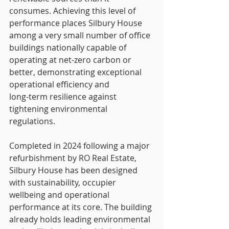
consumes. Achieving this level of 
performance places Silbury House 
among a very small number of office 
buildings nationally capable of 
operating at net-zero carbon or 
better, demonstrating exceptional 
operational efficiency and
long-term resilience against 
tightening environmental 
regulations.
Completed in 2024 following a major 
refurbishment by RO Real Estate, 
Silbury House has been designed 
with sustainability, occupier 
wellbeing and operational 
performance at its core. The building 
already holds leading environmental 