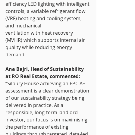
efficiency LED lighting with intelligent 
controls, a variable refrigerant flow 
(VRF) heating and cooling system, 
and mechanical
ventilation with heat recovery 
(MVHR) which supports internal air 
quality while reducing energy 
demand.
Ana Bajri, Head of Sustainability 
at RO Real Estate, commented:
“Silbury House achieving an EPC A+ 
assessment is a clear demonstration 
of our sustainability strategy being 
delivered in practice. As a 
responsible, long‑term landlord 
investor, our focus is on maximising 
the performance of existing 
buildings through targeted, data‑led 