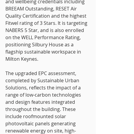
and wellbeing credentials including 
BREEAM Outstanding, RESET Air 
Quality Certification and the highest 
Fitwel rating of 3 Stars. It is targeting 
NABERS 5 Star, and is also enrolled 
on the WELL Performance Rating, 
positioning Silbury House as a 
flagship sustainable workspace in 
Milton Keynes.
The upgraded EPC assessment, 
completed by Sustainable Urban 
Solutions, reflects the impact of a 
range of low-carbon technologies 
and design features integrated 
throughout the building. These 
include roofmounted solar 
photovoltaic panels generating 
renewable energy on site, high-