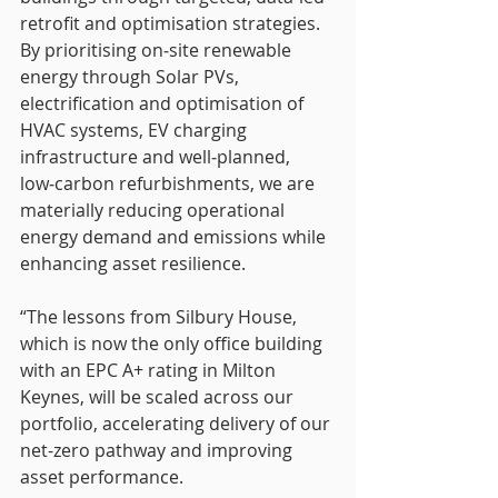
retrofit and optimisation strategies. 
By prioritising on‑site renewable 
energy through Solar PVs, 
electrification and optimisation of 
HVAC systems, EV charging 
infrastructure and well‑planned, 
low‑carbon refurbishments, we are 
materially reducing operational 
energy demand and emissions while 
enhancing asset resilience.
“The lessons from Silbury House, 
which is now the only office building 
with an EPC A+ rating in Milton 
Keynes, will be scaled across our 
portfolio, accelerating delivery of our 
net-zero pathway and improving 
asset performance.