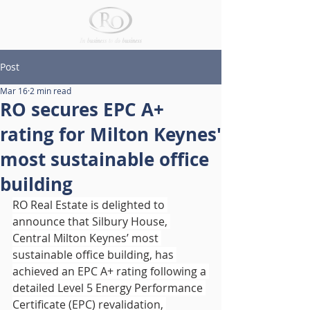
Post
Mar 16
2 min read
RO secures EPC A+
rating for Milton Keynes'
most sustainable office
building
RO Real Estate is delighted to 
announce that Silbury House, 
Central Milton Keynes’ most 
sustainable office building, has 
achieved an EPC A+ rating following a 
detailed Level 5 Energy Performance 
Certificate (EPC) revalidation, 