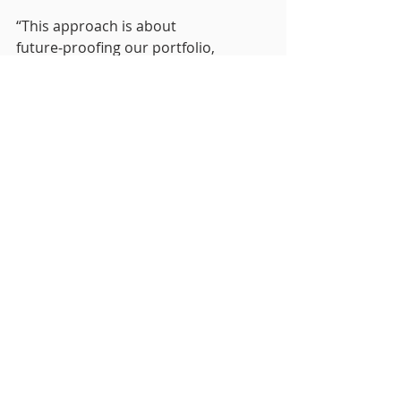
“This approach is about 
future‑proofing our portfolio, 
protecting value and delivering 
high‑quality, sustainable workplaces 
that support occupier needs and 
meet evolving regulatory 
expectations.”
Sam Maddock, Director at 
Sustainable Urban Solutions, 
commented:
“As a business, we’ve made a 
conscious decision to focus on Level 
5 EPC modelling because we believe 
it delivers a more accurate and 
valuable outcome for clients. A 
higher level of technical scrutiny 
allows us to properly evidence 