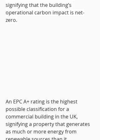
signifying that the building’s 
operational carbon impact is net-
zero.
An EPC A+ rating is the highest 
possible classification for a 
commercial building in the UK, 
signifying a property that generates 
as much or more energy from 
renewable sources than it 