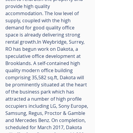
provide high quality 
accommodation. The low level of 
supply, coupled with the high 
demand for good quality office 
space is already delivering strong 
rental growth.In Weybridge, Surrey, 
RO has begun work on Dakota, a 
speculative office development at 
Brooklands. A self-contained high 
quality modern office building 
comprising 35,582 sq.ft, Dakota will 
be prominently situated at the heart 
of the business park which has 
attracted a number of high profile 
occupiers including LG, Sony Europe, 
Samsung, Regus, Proctor & Gamble 
and Mercedes Benz. On completion, 
scheduled for March 2017, Dakota 