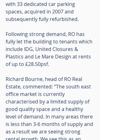
with 33 dedicated car parking 
spaces, acquired in 2007 and 
subsequently fully refurbished.
Following strong demand, RO has 
fully let the building to tenants which 
include IDG, United Closures & 
Plastics and Le Mare Design at rents 
of up to £28.50psf.
Richard Bourne, head of RO Real 
Estate, commented: “The south east 
office market is currently 
characterised by a limited supply of 
good quality space and a healthy 
level of demand. In many areas there 
is less than 3-6 months of supply and 
as a result we are seeing strong 
rental growth. We see this as an 