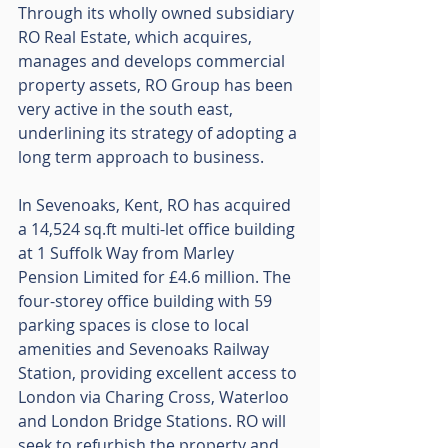
Through its wholly owned subsidiary 
RO Real Estate, which acquires, 
manages and develops commercial 
property assets, RO Group has been 
very active in the south east, 
underlining its strategy of adopting a 
long term approach to business.
In Sevenoaks, Kent, RO has acquired 
a 14,524 sq.ft multi-let office building 
at 1 Suffolk Way from Marley 
Pension Limited for £4.6 million. The 
four-storey office building with 59 
parking spaces is close to local 
amenities and Sevenoaks Railway 
Station, providing excellent access to 
London via Charing Cross, Waterloo 
and London Bridge Stations. RO will 
seek to refurbish the property and 