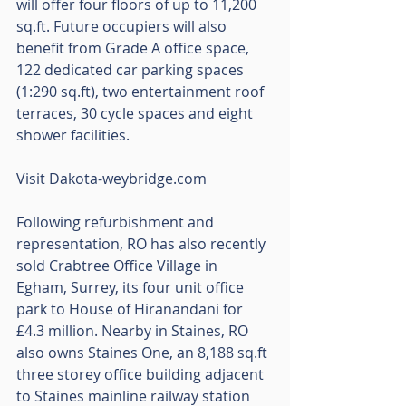
will offer four floors of up to 11,200 
sq.ft. Future occupiers will also 
benefit from Grade A office space, 
122 dedicated car parking spaces 
(1:290 sq.ft), two entertainment roof 
terraces, 30 cycle spaces and eight 
shower facilities.
Visit Dakota-weybridge.com
Following refurbishment and 
representation, RO has also recently 
sold Crabtree Office Village in 
Egham, Surrey, its four unit office 
park to House of Hiranandani for 
£4.3 million. Nearby in Staines, RO 
also owns Staines One, an 8,188 sq.ft 
three storey office building adjacent 
to Staines mainline railway station 