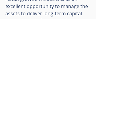
excellent opportunity to manage the 
assets to deliver long-term capital 
growth and performance given the 
location and market characteristics. 
Many of these south east towns also 
offer alternative use angles, which 
enables us to de-risk the investment 
and potentially deliver additional 
returns. These examples are all 
reflections of the RO’s approach to 
property; finding opportunities to 
create value in every asset we own 
whether through redevelopment, 
refurbishment or general asset 
management.”