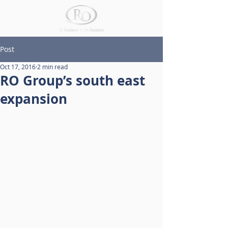
Post
Oct 17, 2016
2 min read
RO Group’s south east
expansion