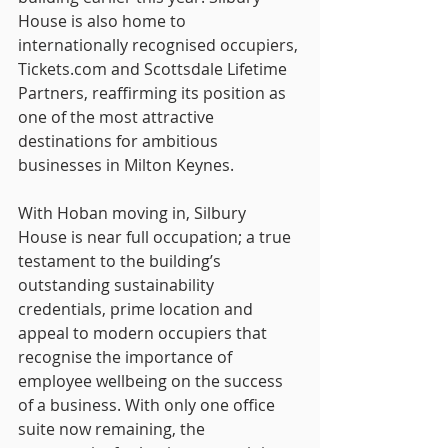
House is also home to 
internationally recognised occupiers, 
Tickets.com
 and Scottsdale Lifetime 
Partners, reaffirming its position as 
one of the most attractive 
destinations for ambitious 
businesses in Milton Keynes.
With Hoban moving in, Silbury 
House is near full occupation; a true 
testament to the building’s 
outstanding sustainability 
credentials, prime location and 
appeal to modern occupiers that 
recognise the importance of 
employee wellbeing on the success 
of a business. With only one office 
suite now remaining, the 