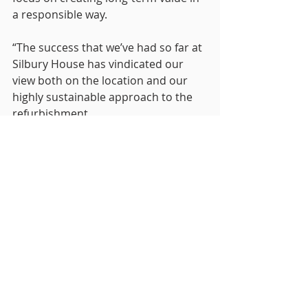
a responsible way.
“The success that we’ve had so far at 
Silbury House has vindicated our 
view both on the location and our 
highly sustainable approach to the 
refurbishment.
“We are proud to be leading the way 
on sustainability in Milton Keynes 
and delighted to welcome Hoban to 
an ecosystem that shares our 
commitment to preserving our 
planet’s future.”
Hoban were represented by 
Shakespeare Martineau and RO 
Property Management were 