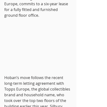
Europe, commits to a six-year lease 
for a fully fitted and furnished 
ground floor office.
Hoban’s move follows the recent 
long-term letting agreement with 
Topps Europe, the global collectibles 
brand and household name, who 
took over the top two floors of the 
building earlier this year. Silbury 