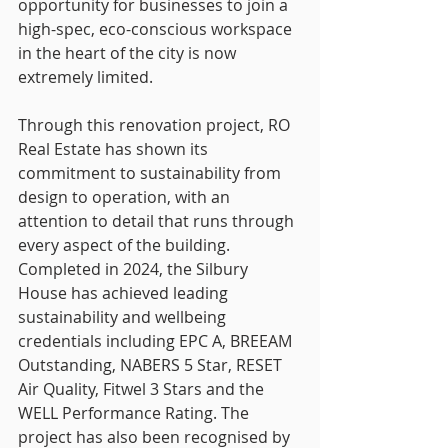
opportunity for businesses to join a 
high-spec, eco-conscious workspace 
in the heart of the city is now 
extremely limited.
Through this renovation project, RO 
Real Estate has shown its 
commitment to sustainability from 
design to operation, with an 
attention to detail that runs through 
every aspect of the building. 
Completed in 2024, the Silbury 
House has achieved leading 
sustainability and wellbeing 
credentials including EPC A, BREEAM 
Outstanding, NABERS 5 Star, RESET 
Air Quality, Fitwel 3 Stars and the 
WELL Performance Rating. The 
project has also been recognised by 