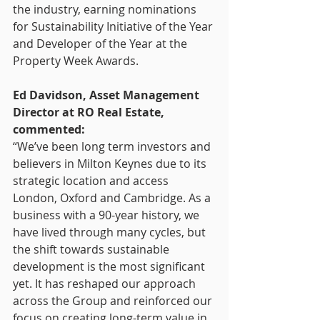
the industry, earning nominations 
for Sustainability Initiative of the Year 
and Developer of the Year at the 
Property Week Awards.
Ed Davidson, Asset Management 
Director at RO Real Estate, 
commented:
“We’ve been long term investors and 
believers in Milton Keynes due to its 
strategic location and access 
London, Oxford and Cambridge. As a 
business with a 90-year history, we 
have lived through many cycles, but 
the shift towards sustainable 
development is the most significant 
yet. It has reshaped our approach 
across the Group and reinforced our 
focus on creating long-term value in 