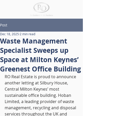
Post
Dec 18, 2025
2 min read
Waste Management
Specialist Sweeps up
Space at Milton Keynes’
Greenest Office Building
RO Real Estate is proud to announce 
another letting at Silbury House, 
Central Milton Keynes’ most 
sustainable office building. Hoban 
Limited, a leading provider of waste 
management, recycling and disposal 
services throughout the UK and 