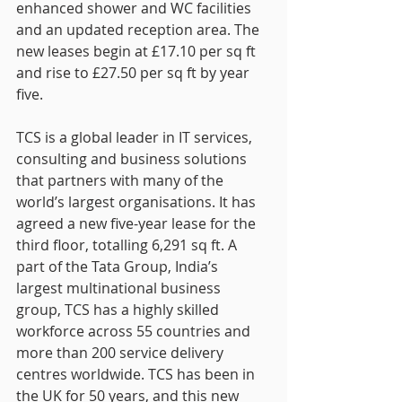
enhanced shower and WC facilities 
and an updated reception area. The 
new leases begin at £17.10 per sq ft 
and rise to £27.50 per sq ft by year 
five.
TCS is a global leader in IT services, 
consulting and business solutions 
that partners with many of the 
world’s largest organisations. It has 
agreed a new five-year lease for the 
third floor, totalling 6,291 sq ft. A 
part of the Tata Group, India’s 
largest multinational business 
group, TCS has a highly skilled 
workforce across 55 countries and 
more than 200 service delivery 
centres worldwide. TCS has been in 
the UK for 50 years, and this new 