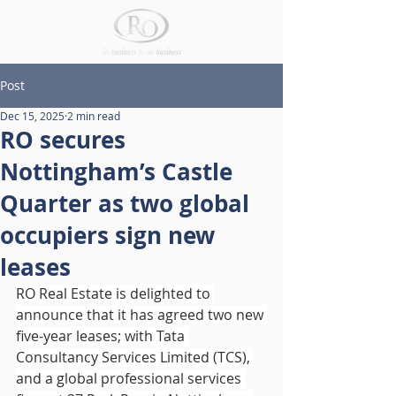
Post
Dec 15, 2025
2 min read
RO secures
Nottingham’s Castle
Quarter as two global
occupiers sign new
leases
RO Real Estate is delighted to 
announce that it has agreed two new 
five-year leases; with Tata 
Consultancy Services Limited (TCS), 
and a global professional services 