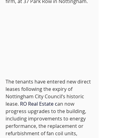
firm, at 37 Park Row in Nottingham.
The tenants have entered new direct 
leases following the expiry of 
Nottingham City Council’s historic 
lease.
RO
 Real Estate c
an now 
progress upgrades to the building, 
including improvements to energy 
performance, the replacement or 
refurbishment of fan coil units, 