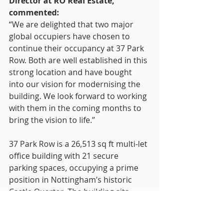
Director at RO Real Estate, 
commented:
“We are delighted that two major 
global occupiers have chosen to 
continue their occupancy at 37 Park 
Row. Both are well established in this 
strong location and have bought 
into our vision for modernising the 
building. We look forward to working 
with them in the coming months to 
bring the vision to life.”
37 Park Row is a 26,513 sq ft multi-let 
office building with 21 secure 
parking spaces, occupying a prime 
position in Nottingham’s historic 
Castle Quarter. The building sits 
close to major occupiers including 
KPMG, RBS and Eversheds and 