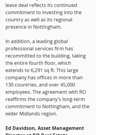
lease deal reflects its continued 
commitment to investing into the 
country as well as its regional 
presence in Nottingham.
In addition, a leading global 
professional services firm has 
recommitted to the building, taking 
the entire fourth floor, which 
extends to 6,291 sq ft. This large 
company has offices in more than 
130 countries, and over 45,000 
employees. The agreement with RO 
reaffirms the company’s long-term 
commitment to Nottingham, and the 
wider Midlands region.
Ed Davidson, Asset Management 