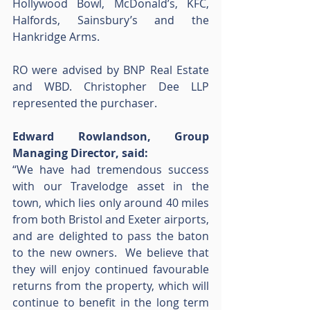
Hollywood Bowl, McDonald’s, KFC, 
Halfords, Sainsbury’s and the 
Hankridge Arms.  
RO were advised by BNP Real Estate 
and WBD. Christopher Dee LLP 
represented the purchaser. 
Edward Rowlandson, Group 
Managing Director, said:
“We have had tremendous success 
with our Travelodge asset in the 
town, which lies only around 40 miles 
from both Bristol and Exeter airports, 
and are delighted to pass the baton 
to the new owners.  We believe that 
they will enjoy continued favourable 
returns from the property, which will 
continue to benefit in the long term 