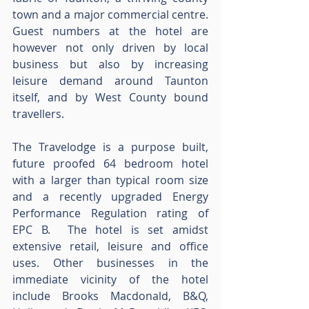
town and a major commercial centre.  
Guest numbers at the hotel are 
however not only driven by local 
business but also by increasing 
leisure demand around Taunton 
itself, and by West County bound 
travellers.
The Travelodge is a purpose built, 
future proofed 64 bedroom hotel 
with a larger than typical room size 
and a recently upgraded Energy 
Performance Regulation rating of 
EPC B.  The hotel is set amidst 
extensive retail, leisure and office 
uses. Other businesses in the 
immediate vicinity of the hotel 
include Brooks Macdonald, B&Q, 