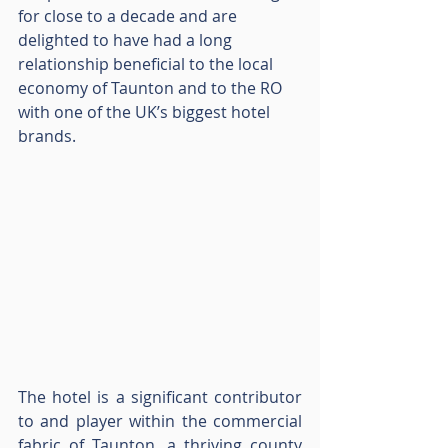
for close to a decade and are 
delighted to have had a long 
relationship beneficial to the local 
economy of Taunton and to the RO 
with one of the UK’s biggest hotel 
brands.
The hotel is a significant contributor 
to and player within the commercial 
fabric of Taunton, a thriving county 