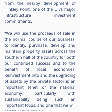
from the nearby development of 
Hinkley Point, one of the UK’s major 
infrastructure investment 
commitments.
“We will use the proceeds of sale in 
the normal course of our business: 
to identify, purchase, develop and 
maintain property assets across the 
southern half of the country for both 
our continued success and to the 
benefit of local economies.  
Reinvestment into and the upgrading 
of assets by the private sector is an 
important tenet of the national 
economy, particularly with 
sustainability being such an 
important focus, and one that we will 
continue to pursue.”