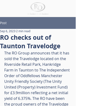
Post
Sep 6, 2023
2 min read
RO checks out of
Taunton Travelodge
The RO Group announces that it has 
sold the Travelodge located on the 
Riverside Retail Park, Hankridge 
Farm in Taunton to The Independent 
Order of Oddfellows Manchester 
Unity Friendly Society (The Unity 
United (Property) Investment Fund) 
for £3.9million reflecting a net initial 
yield of 6.375%. The RO have been 
the proud owners of the Travelodge 