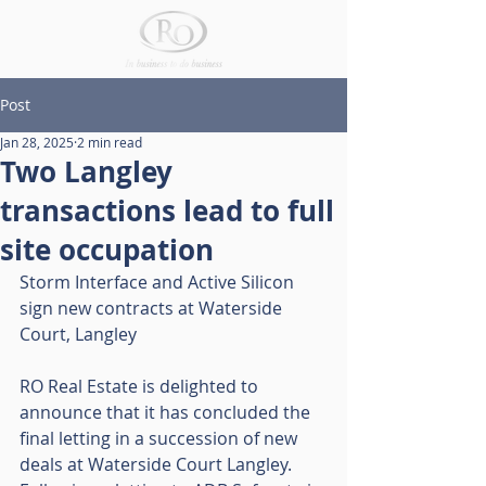
Post
Jan 28, 2025
2 min read
Two Langley
transactions lead to full
site occupation
Storm Interface and Active Silicon 
sign new contracts at Waterside 
Court, Langley
RO Real Estate is delighted to 
announce that it has concluded the 
final letting in a succession of new 
deals at Waterside Court Langley. 