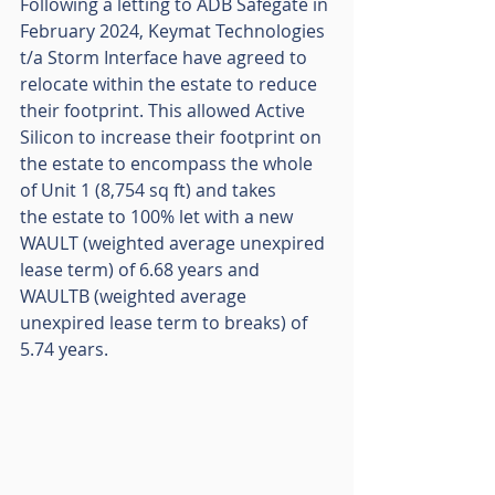
Following a letting to ADB Safegate in 
February 2024, Keymat Technologies 
t/a Storm Interface have agreed to 
relocate within the estate to reduce 
their footprint. This allowed Active 
Silicon to increase their footprint on 
the estate to encompass the whole 
of Unit 1 (8,754 sq ft) and takes
the estate to 100% let with a new 
WAULT (weighted average unexpired 
lease term) of 6.68 years and 
WAULTB (weighted average 
unexpired lease term to breaks) of 
5.74 years.