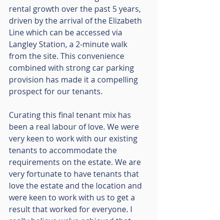
rental growth over the past 5 years, 
driven by the arrival of the Elizabeth 
Line which can be accessed via 
Langley Station, a 2-minute walk 
from the site. This convenience 
combined with strong car parking 
provision has made it a compelling 
prospect for our tenants.
Curating this final tenant mix has 
been a real labour of love. We were 
very keen to work with our existing 
tenants to accommodate the 
requirements on the estate. We are 
very fortunate to have tenants that 
love the estate and the location and 
were keen to work with us to get a 
result that worked for everyone. I 