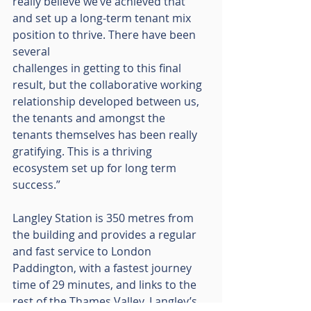
really believe we’ve achieved that 
and set up a long-term tenant mix 
position to thrive. There have been 
several
challenges in getting to this final 
result, but the collaborative working 
relationship developed between us, 
the tenants and amongst the 
tenants themselves has been really 
gratifying. This is a thriving 
ecosystem set up for long term 
success.”
Langley Station is 350 metres from 
the building and provides a regular 
and fast service to London 
Paddington, with a fastest journey 
time of 29 minutes, and links to the 
rest of the Thames Valley. Langley’s 