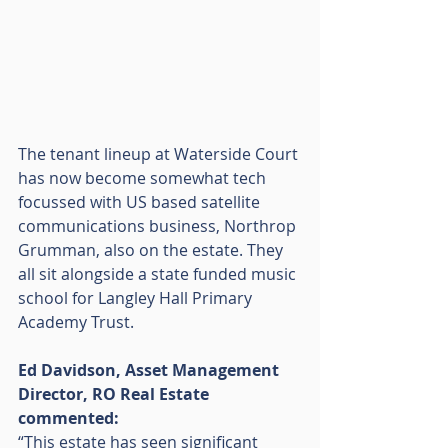
The tenant lineup at Waterside Court 
has now become somewhat tech 
focussed with US based satellite 
communications business, Northrop 
Grumman, also on the estate. They 
all sit alongside a state funded music 
school for Langley Hall Primary 
Academy Trust.
Ed Davidson, Asset Management 
Director, RO Real Estate 
commented:
“This estate has seen significant 