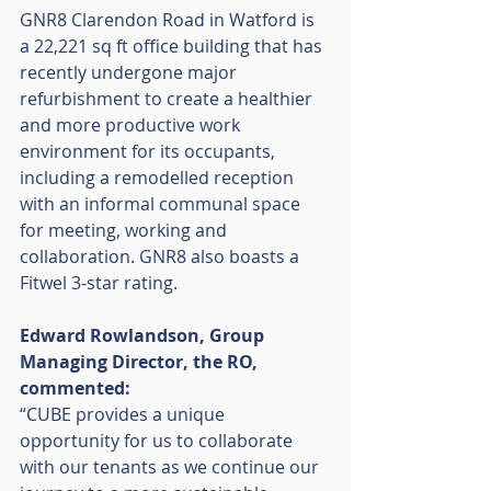
GNR8 Clarendon Road in Watford is 
a 22,221 sq ft office building that has 
recently undergone major 
refurbishment to create a healthier 
and more productive work 
environment for its occupants, 
including a remodelled reception 
with an informal communal space 
for meeting, working and 
collaboration. GNR8 also boasts a 
Fitwel 3-star rating. 
Edward Rowlandson, Group 
Managing Director, the RO, 
commented: 
“CUBE provides a unique 
opportunity for us to collaborate 
with our tenants as we continue our 