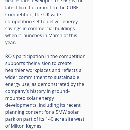
Real estate developer, the RO, is the 
latest firm to commit to the CUBE 
Competition, the UK wide 
competition set to deliver energy 
savings in commercial buildings 
when it launches in March of this 
year. 
RO’s participation in the competition 
supports their vision to create 
healthier workplaces and reflects a 
wider commitment to sustainable 
energy use, as demonstrated by the 
company’s history in ground-
mounted solar energy 
developments, including its recent 
planning consent for a 5MW solar 
park on part of its 140 acre site west 
of Milton Keynes. 