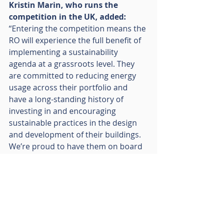
Kristin Marin, who runs the 
competition in the UK, added: 
“Entering the competition means the 
RO will experience the full benefit of 
implementing a sustainability 
agenda at a grassroots level. They 
are committed to reducing energy 
usage across their portfolio and 
have a long-standing history of 
investing in and encouraging 
sustainable practices in the design 
and development of their buildings. 
We’re proud to have them on board 
and can’t wait to be a part of their 
journey.”
CUBE Competition launches in 
March 2022. For more news and 
information on the competition, 