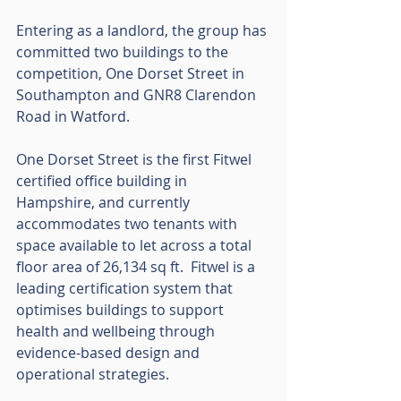
Entering as a landlord, the group has 
committed two buildings to the 
competition, One Dorset Street in 
Southampton and GNR8 Clarendon 
Road in Watford.
One Dorset Street is the first Fitwel 
certified office building in 
Hampshire, and currently 
accommodates two tenants with 
space available to let across a total 
floor area of 26,134 sq ft.  Fitwel is a 
leading certification system that 
optimises buildings to support 
health and wellbeing through 
evidence-based design and 
operational strategies.