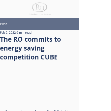
Post
Feb 2, 2022
2 min read
The RO commits to
energy saving
competition CUBE