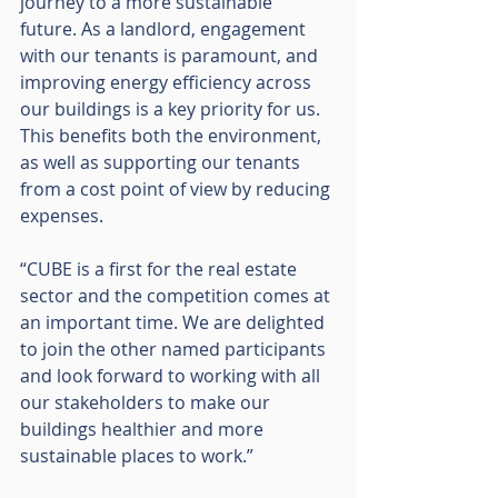
journey to a more sustainable 
future. As a landlord, engagement 
with our tenants is paramount, and 
improving energy efficiency across 
our buildings is a key priority for us. 
This benefits both the environment, 
as well as supporting our tenants 
from a cost point of view by reducing 
expenses.
“CUBE is a first for the real estate 
sector and the competition comes at 
an important time. We are delighted 
to join the other named participants 
and look forward to working with all 
our stakeholders to make our 
buildings healthier and more 
sustainable places to work.”