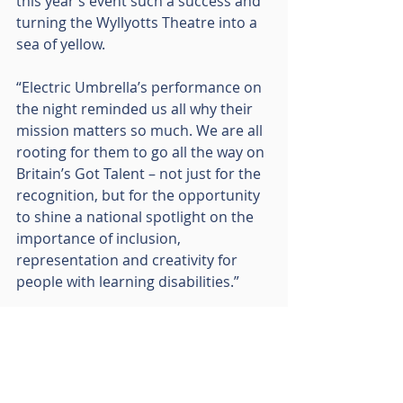
this year’s event such a success and 
turning the Wyllyotts Theatre into a 
sea of yellow.
“Electric Umbrella’s performance on 
the night reminded us all why their 
mission matters so much. We are all 
rooting for them to go all the way on 
Britain’s Got Talent – not just for the 
recognition, but for the opportunity 
to shine a national spotlight on the 
importance of inclusion, 
representation and creativity for 
people with learning disabilities.”
Mel Boda, Co-Founder of Electric 
Umbrella, added:
“We’re so grateful to the RO Group 
for their long-standing support – 