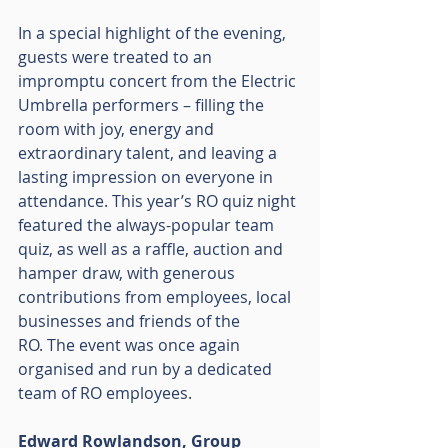
In a special highlight of the evening, 
guests were treated to an 
impromptu concert from the Electric 
Umbrella performers – filling the 
room with joy, energy and 
extraordinary talent, and leaving a 
lasting impression on everyone in 
attendance. This year’s RO quiz night 
featured the always-popular team 
quiz, as well as a raffle, auction and 
hamper draw, with generous 
contributions from employees, local 
businesses and friends of the
RO. The event was once again 
organised and run by a dedicated 
team of RO employees.
Edward Rowlandson, Group 