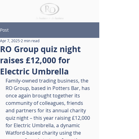
Post
Apr 7, 2025
2 min read
RO Group quiz night
raises £12,000 for
Electric Umbrella
Family-owned trading business, the 
RO Group, based in Potters Bar, has 
once again brought together its 
community of colleagues, friends 
and partners for its annual charity 
quiz night – this year raising £12,000 
for Electric Umbrella, a dynamic 
Watford-based charity using the 