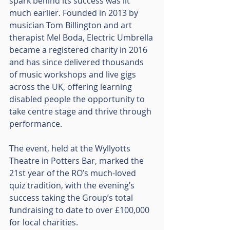
spark behind its success was lit 
much earlier. Founded in 2013 by 
musician Tom Billington and art 
therapist Mel Boda, Electric Umbrella 
became a registered charity in 2016 
and has since delivered thousands 
of music workshops and live gigs 
across the UK, offering learning 
disabled people the opportunity to 
take centre stage and thrive through 
performance.
The event, held at the Wyllyotts 
Theatre in Potters Bar, marked the 
21st year of the RO’s much-loved 
quiz tradition, with the evening’s 
success taking the Group’s total 
fundraising to date to over £100,000 
for local charities.