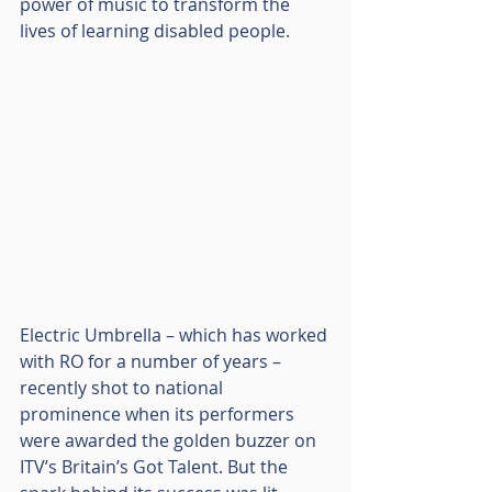
power of music to transform the 
lives of learning disabled people.
Electric Umbrella – which has worked 
with RO for a number of years – 
recently shot to national 
prominence when its performers 
were awarded the golden buzzer on 
ITV’s Britain’s Got Talent. But the 