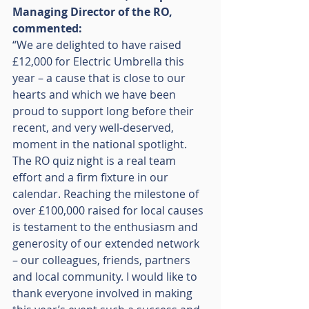
Managing Director of the RO, 
commented:
“We are delighted to have raised 
£12,000 for Electric Umbrella this 
year – a cause that is close to our 
hearts and which we have been 
proud to support long before their 
recent, and very well-deserved, 
moment in the national spotlight. 
The RO quiz night is a real team 
effort and a firm fixture in our 
calendar. Reaching the milestone of 
over £100,000 raised for local causes 
is testament to the enthusiasm and 
generosity of our extended network 
– our colleagues, friends, partners 
and local community. I would like to 
thank everyone involved in making 