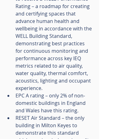
Rating – a roadmap for creating 
and certifying spaces that 
advance human health and 
wellbeing in accordance with the 
WELL Building Standard, 
demonstrating best practices 
for continuous monitoring and 
performance across key IEQ 
metrics related to air quality, 
water quality, thermal comfort, 
acoustics, lighting and occupant 
experience.
EPC A rating – only 2% of non-
domestic buildings in England 
and Wales have this rating.
RESET Air Standard – the only 
building in Milton Keyes to 
demonstrate this standard 