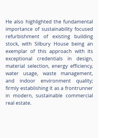
He also highlighted the fundamental 
importance of sustainability focused 
refurbishment of existing building 
stock, with Silbury House being an 
exemplar of this approach with its 
exceptional credentials in design, 
material selection, energy efficiency, 
water usage, waste management, 
and indoor environment quality; 
firmly establishing it as a frontrunner 
in modern, sustainable commercial 
real estate.