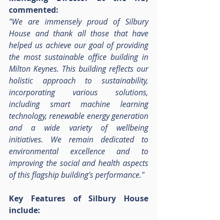
commented:
"We are immensely proud of Silbury 
House and thank all those that have 
helped us achieve our goal of providing 
the most sustainable office building in 
Milton Keynes. This building reflects our 
holistic approach to sustainability, 
incorporating various solutions, 
including smart machine learning 
technology, renewable energy generation 
and a wide variety of wellbeing 
initiatives. We remain dedicated to 
environmental excellence and to 
improving the social and health aspects 
of this flagship building’s performance."
Key Features of Silbury House 
include: