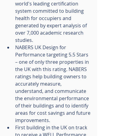
world's leading certification 
system committed to building 
health for occupiers and 
generated by expert analysis of 
over 7,000 academic research 
studies.
NABERS UK Design for 
Performance targeting 5.5 Stars 
– one of only three properties in 
the UK with this rating. NABERS 
ratings help building owners to 
accurately measure, 
understand, and communicate 
the environmental performance 
of their buildings and to identify 
areas for cost savings and future 
improvements.
First building in the UK on track 
to receive a WELL Performance 