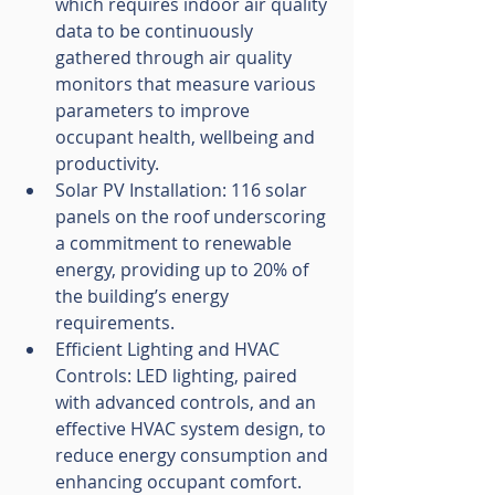
which requires indoor air quality 
data to be continuously 
gathered through air quality 
monitors that measure various 
parameters to improve 
occupant health, wellbeing and 
productivity.
Solar PV Installation: 116 solar 
panels on the roof underscoring 
a commitment to renewable 
energy, providing up to 20% of 
the building’s energy 
requirements.
Efficient Lighting and HVAC 
Controls: LED lighting, paired 
with advanced controls, and an 
effective HVAC system design, to 
reduce energy consumption and 
enhancing occupant comfort.