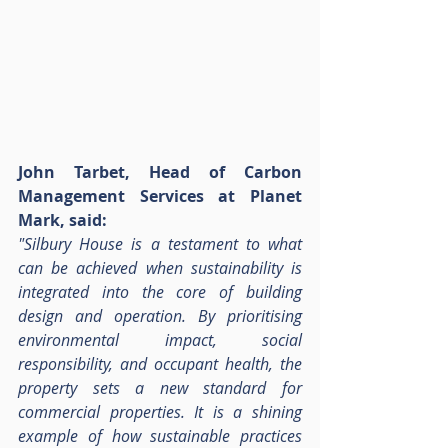
John Tarbet, Head of Carbon 
Management Services at Planet 
Mark, said:
"Silbury House is a testament to what 
can be achieved when sustainability is 
integrated into the core of building 
design and operation. By prioritising 
environmental impact, social 
responsibility, and occupant health, the 
property sets a new standard for 
commercial properties. It is a shining 
example of how sustainable practices 