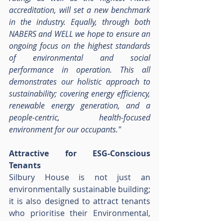
accreditation, will set a new benchmark 
in the industry. Equally, through both 
NABERS and WELL we hope to ensure an 
ongoing focus on the highest standards 
of environmental and social 
performance in operation. This all 
demonstrates our holistic approach to 
sustainability; covering energy efficiency, 
renewable energy generation, and a 
people-centric, health-focused 
environment for our occupants."
Attractive for ESG-Conscious 
Tenants
Silbury House is not just an 
environmentally sustainable building; 
it is also designed to attract tenants 
who prioritise their Environmental, 