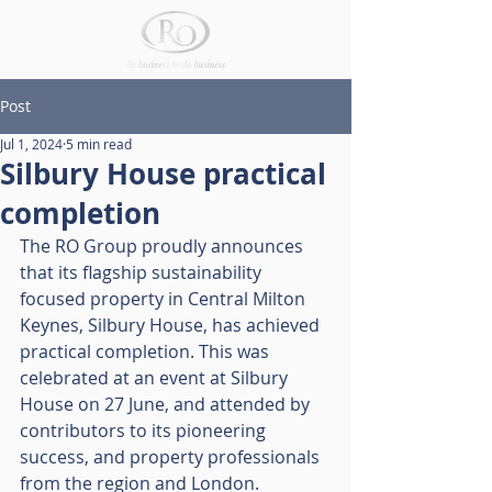
Post
Jul 1, 2024
5 min read
Silbury House practical
completion
The RO Group proudly announces 
that its flagship sustainability 
focused property in Central Milton 
Keynes, Silbury House, has achieved 
practical completion. This was 
celebrated at an event at Silbury 
House on 27 June, and attended by 
contributors to its pioneering 
success, and property professionals 
from the region and London.