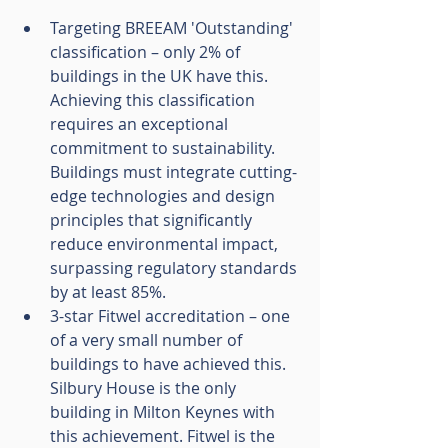
Targeting BREEAM 'Outstanding' 
classification – only 2% of 
buildings in the UK have this. 
Achieving this classification 
requires an exceptional 
commitment to sustainability. 
Buildings must integrate cutting-
edge technologies and design 
principles that significantly 
reduce environmental impact, 
surpassing regulatory standards 
by at least 85%.
3-star Fitwel accreditation – one 
of a very small number of 
buildings to have achieved this. 
Silbury House is the only 
building in Milton Keynes with 
this achievement. Fitwel is the 