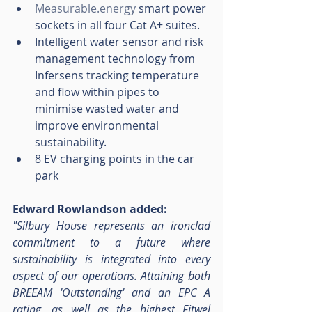
Measurable.energy
 smart power 
sockets in all four Cat A+ suites.
Intelligent water sensor and risk 
management technology from 
Infersens tracking temperature 
and flow within pipes to 
minimise wasted water and 
improve environmental 
sustainability.
8 EV charging points in the car 
park
Edward Rowlandson added:
"Silbury House represents an ironclad 
commitment to a future where 
sustainability is integrated into every 
aspect of our operations. Attaining both 
BREEAM 'Outstanding' and an EPC A 
rating, as well as the highest Fitwel 