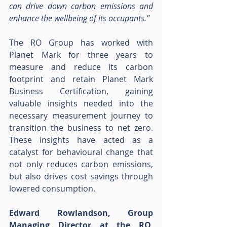
can drive down carbon emissions and 
enhance the wellbeing of its occupants."
The RO Group has worked with 
Planet Mark for three years to 
measure and reduce its carbon 
footprint and retain Planet Mark 
Business Certification, gaining 
valuable insights needed into the 
necessary measurement journey to 
transition the business to net zero. 
These insights have acted as a 
catalyst for behavioural change that 
not only reduces carbon emissions, 
but also drives cost savings through 
lowered consumption.
Edward Rowlandson, Group 
Managing Director at the RO, 