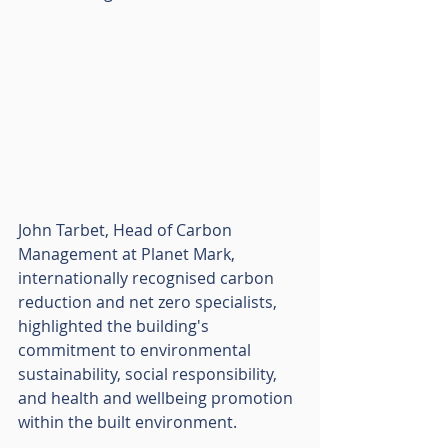
John Tarbet, Head of Carbon 
Management at Planet Mark, 
internationally recognised carbon 
reduction and net zero specialists, 
highlighted the building's 
commitment to environmental 
sustainability, social responsibility, 
and health and wellbeing promotion 
within the built environment. 