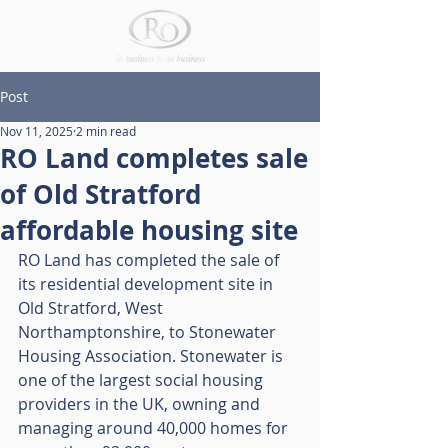
Post
Nov 11, 2025
2 min read
RO Land completes sale
of Old Stratford
affordable housing site
RO Land has completed the sale of 
its residential development site in 
Old Stratford, West 
Northamptonshire, to Stonewater 
Housing Association. Stonewater is 
one of the largest social housing 
providers in the UK, owning and 
managing around 40,000 homes for 