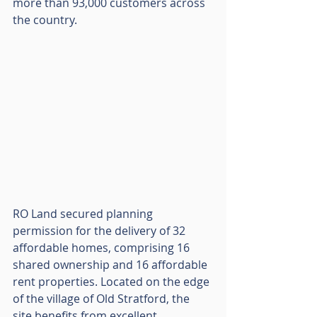
more than 93,000 customers across 
the country.
RO Land secured planning 
permission for the delivery of 32 
affordable homes, comprising 16 
shared ownership and 16 affordable 
rent properties. Located on the edge 
of the village of Old Stratford, the 
site benefits from excellent 