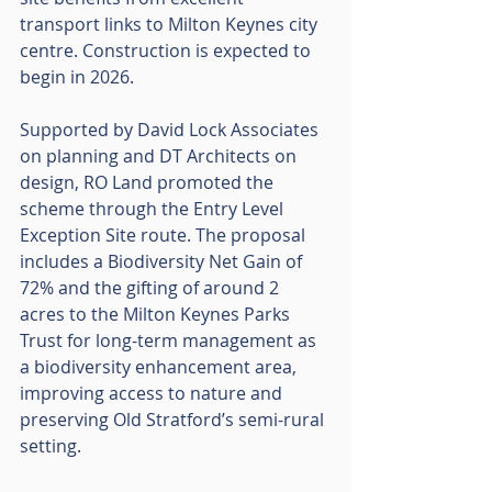
transport links to Milton Keynes city 
centre. Construction is expected to 
begin in 2026.
Supported by David Lock Associates 
on planning and DT Architects on 
design, RO Land promoted the 
scheme through the Entry Level 
Exception Site route. The proposal 
includes a Biodiversity Net Gain of 
72% and the gifting of around 2 
acres to the Milton Keynes Parks 
Trust for long-term management as 
a biodiversity enhancement area, 
improving access to nature and 
preserving Old Stratford’s semi-rural 
setting.