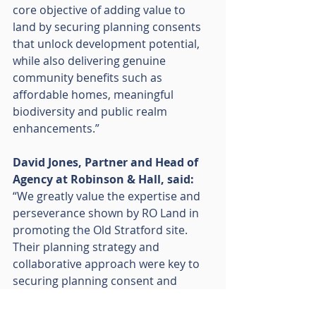
core objective of adding value to 
land by securing planning consents 
that unlock development potential, 
while also delivering genuine 
community benefits such as 
affordable homes, meaningful 
biodiversity and public realm 
enhancements.”
David Jones, Partner and Head of 
Agency at Robinson & Hall, said:
“We greatly value the expertise and 
perseverance shown by RO Land in 
promoting the Old Stratford site. 
Their planning strategy and 
collaborative approach were key to 
securing planning consent and 
delivering a scheme that benefits 
both the community and the local 