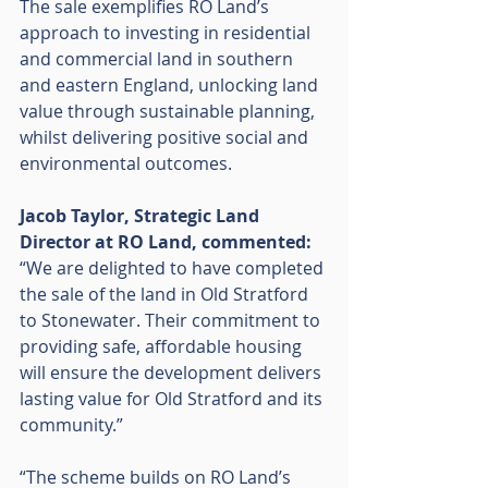
The sale exemplifies RO Land’s 
approach to investing in residential 
and commercial land in southern 
and eastern England, unlocking land 
value through sustainable planning, 
whilst delivering positive social and 
environmental outcomes.
Jacob Taylor, Strategic Land 
Director at RO Land, commented:
“We are delighted to have completed 
the sale of the land in Old Stratford 
to Stonewater. Their commitment to 
providing safe, affordable housing 
will ensure the development delivers 
lasting value for Old Stratford and its 
community.”
“The scheme builds on RO Land’s 