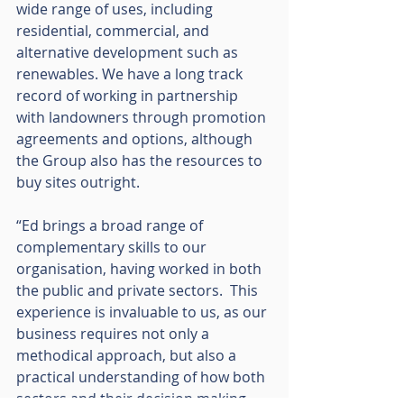
wide range of uses, including 
residential, commercial, and 
alternative development such as 
renewables. We have a long track 
record of working in partnership 
with landowners through promotion 
agreements and options, although 
the Group also has the resources to 
buy sites outright.
“Ed brings a broad range of 
complementary skills to our 
organisation, having worked in both 
the public and private sectors.  This 
experience is invaluable to us, as our 
business requires not only a 
methodical approach, but also a 
practical understanding of how both 
sectors and their decision making 