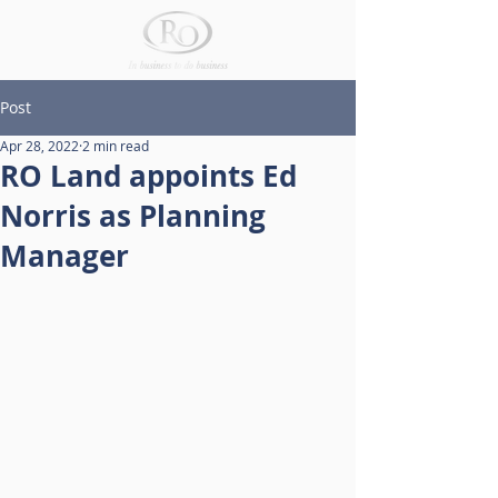
Post
Apr 28, 2022
2 min read
RO Land appoints Ed
Norris as Planning
Manager