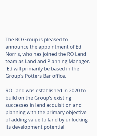
The RO Group is pleased to 
announce the appointment of Ed 
Norris, who has joined the RO Land 
team as Land and Planning Manager. 
 Ed will primarily be based in the 
Group’s Potters Bar office.
RO Land was established in 2020 to 
build on the Group’s existing 
successes in land acquisition and 
planning with the primary objective 
of adding value to land by unlocking 
its development potential.