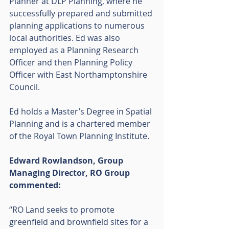
Planner at DLP Planning, where he 
successfully prepared and submitted 
planning applications to numerous 
local authorities. Ed was also 
employed as a Planning Research 
Officer and then Planning Policy 
Officer with East Northamptonshire 
Council.
Ed holds a Master’s Degree in Spatial 
Planning and is a chartered member 
of the Royal Town Planning Institute.
Edward Rowlandson, Group 
Managing Director, RO Group 
commented:
“RO Land seeks to promote 
greenfield and brownfield sites for a 