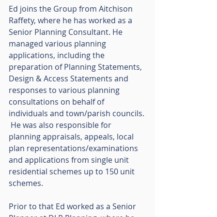
Ed joins the Group from Aitchison 
Raffety, where he has worked as a 
Senior Planning Consultant. He 
managed various planning 
applications, including the 
preparation of Planning Statements, 
Design & Access Statements and 
responses to various planning 
consultations on behalf of 
individuals and town/parish councils. 
 He was also responsible for 
planning appraisals, appeals, local 
plan representations/examinations 
and applications from single unit 
residential schemes up to 150 unit 
schemes.  
Prior to that Ed worked as a Senior 