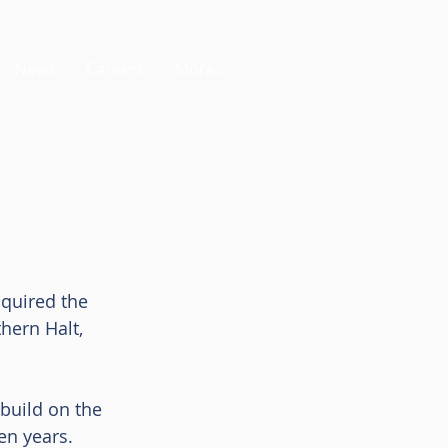
News
Careers
More...
quired the 
hern Halt, 
build on the 
en years.