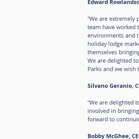
Edward Rowlands
“We are extremely p
team have worked tir
environments and th
holiday lodge marke
themselves bringing
We are delighted to
Parks and we wish t
Silvano Geranio, 
“We are delighted t
involved in bringing
forward to continui
Bobby McGhee, CEO