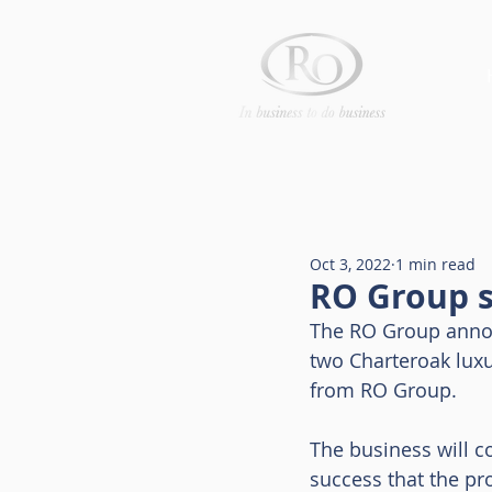
Oct 3, 2022
1 min read
RO Group s
The RO Group annou
two Charteroak luxu
from RO Group.
The business will c
success that the pr