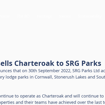
Home
The RO
Heritage
Values
Sustainability
ells Charteroak to SRG Parks
nces that on 30th September 2022, SRG Parks Ltd ac
ry lodge parks in Cornwall, Stonerush Lakes and Sout
ontinue to operate as Charteroak and will continue to 
operties and their teams have achieved over the last t