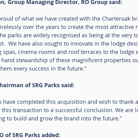
on
, 
Group Managing Director, RO Group said:
roud of what we have created with the Charteroak br
elessly over the years to create the most attractive n
e parks are widely recognised as being at the very to
t.  We have also sought to innovate in the lodge desi
 spas, cinema rooms and roof terraces to the lodge e
 hand stewardship of these magnificent properties ov
hem every success in the future.”
Chairman of SRG Parks said:
o have completed this acquisition and wish to thank a
 this transaction to a successful conclusion. We are l
ng to build and grow the brand into the future.”
 of SRG Parks added: