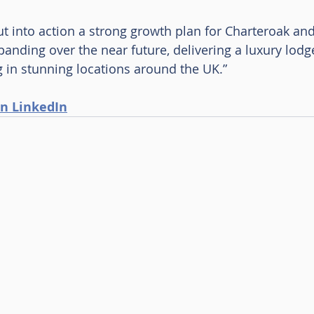
t into action a strong growth plan for Charteroak and
anding over the near future, delivering a luxury lod
g in stunning locations around the UK.”
n LinkedIn