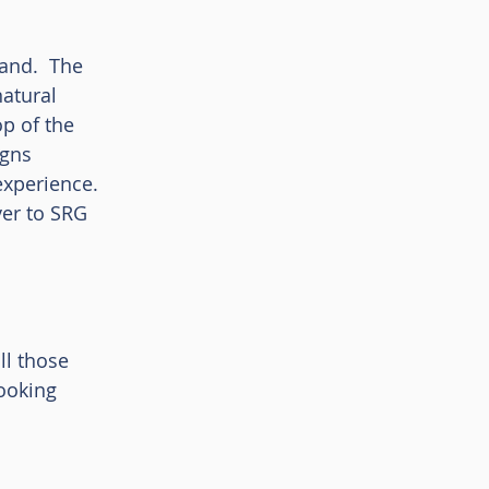
and.  The 
atural 
p of the 
gns 
xperience. 
er to SRG 
ll those 
ooking 