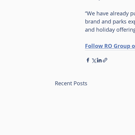
“We have already pu
brand and parks exp
and holiday offerin
Follow RO Group o
Recent Posts