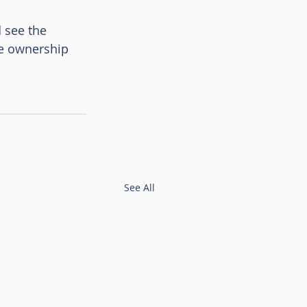
 see the 
ge ownership 
See All