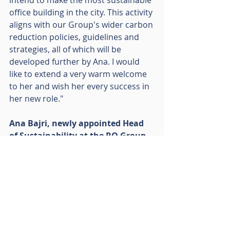
office building in the city. This activity 
aligns with our Group's wider carbon 
reduction policies, guidelines and 
strategies, all of which will be 
developed further by Ana. I would 
like to extend a very warm welcome 
to her and wish her every success in 
her new role."
Ana Bajri, newly appointed Head 
of Sustainability at the RO Group, 
added: 
"Among its many sustainable 
endeavours, the RO Group has made 
notable investments across its 
diverse portfolio, which include 
renewable energy initiatives as well 
as cleantech businesses that not 