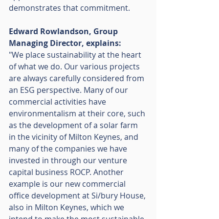
demonstrates that commitment. 
Edward Rowlandson, Group 
Managing Director, explains: 
"We place sustainability at the heart 
of what we do. Our various projects 
are always carefully considered from 
an ESG perspective. Many of our 
commercial activities have 
environmentalism at their core, such 
as the development of a solar farm 
in the vicinity of Milton Keynes, and 
many of the companies we have 
invested in through our venture 
capital business ROCP. Another 
example is our new commercial 
office development at Si/bury House, 
also in Milton Keynes, which we 
intend to make the most sustainable 