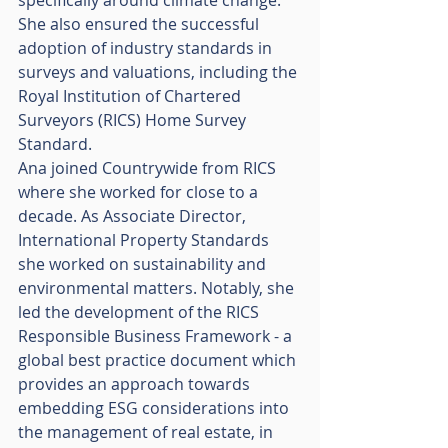
She also ensured the successful 
adoption of industry standards in 
surveys and valuations, including the 
Royal Institution of Chartered 
Surveyors (RICS) Home Survey 
Standard. 
Ana joined Countrywide from RICS 
where she worked for close to a 
decade. As Associate Director, 
International Property Standards 
she worked on sustainability and 
environmental matters. Notably, she 
led the development of the RICS 
Responsible Business Framework - a 
global best practice document which 
provides an approach towards 
embedding ESG considerations into 
the management of real estate, in 