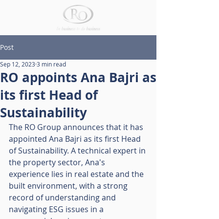
Post
Sep 12, 2023
3 min read
RO appoints Ana Bajri as
its first Head of
Sustainability
The RO Group announces that it has 
appointed Ana Bajri as its first Head 
of Sustainability. A technical expert in 
the property sector, Ana's 
experience lies in real estate and the 
built environment, with a strong 
record of understanding and 
navigating ESG issues in a 