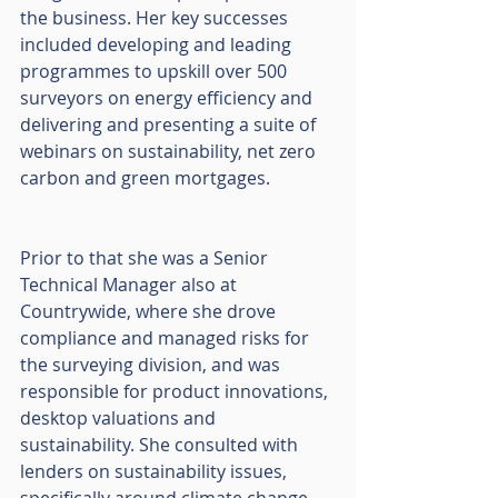
the business. Her key successes 
included developing and leading 
programmes to upskill over 500 
surveyors on energy efficiency and 
delivering and presenting a suite of 
webinars on sustainability, net zero 
carbon and green mortgages. 
Prior to that she was a Senior 
Technical Manager also at 
Countrywide, where she drove 
compliance and managed risks for 
the surveying division, and was 
responsible for product innovations, 
desktop valuations and 
sustainability. She consulted with 
lenders on sustainability issues, 
specifically around climate change. 