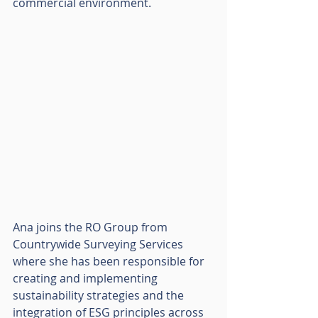
commercial environment. 
Ana joins the RO Group from 
Countrywide Surveying Services 
where she has been responsible for 
creating and implementing 
sustainability strategies and the 
integration of ESG principles across 