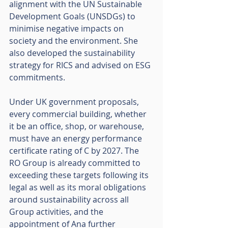
alignment with the UN Sustainable 
Development Goals (UNSDGs) to 
minimise negative impacts on 
society and the environment. She 
also developed the sustainability 
strategy for RICS and advised on ESG 
commitments. 
Under UK government proposals, 
every commercial building, whether 
it be an office, shop, or warehouse, 
must have an energy performance 
certificate rating of C by 2027. The 
RO Group is already committed to 
exceeding these targets following its 
legal as well as its moral obligations 
around sustainability across all 
Group activities, and the 
appointment of Ana further 