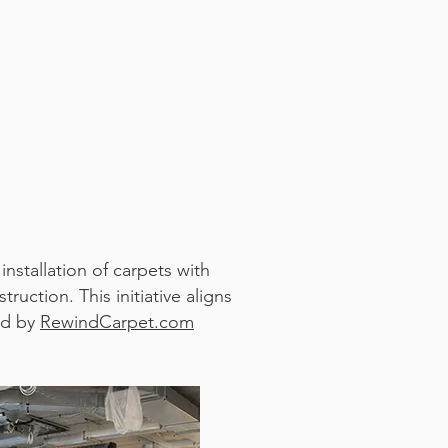
nstallation of carpets with
uction. This initiative aligns
red by
RewindCarpet.com