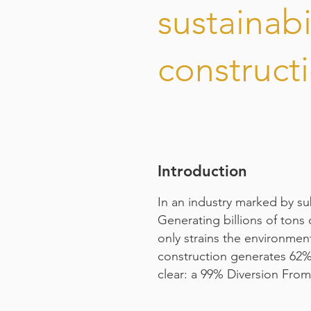
sustainabil
construct
Introduction
In an industry marked by su
Generating billions of tons 
only strains the environment
construction generates 62% o
clear: a 99% Diversion From 