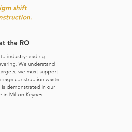
igm shift
nstruction.
at the RO
to industry-leading
wavering. We understand
targets, we must support
anage construction waste
s is demonstrated in our
e in Milton Keynes.