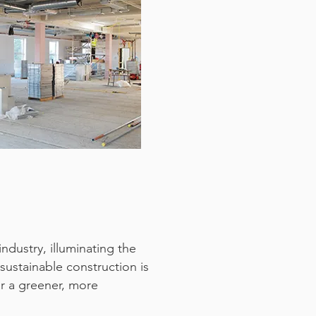
dustry, illuminating the
sustainable construction is
or a greener, more