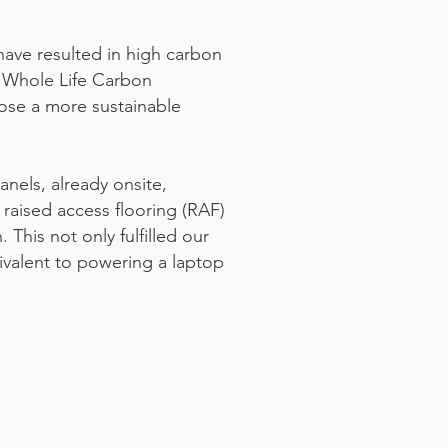
 have resulted in high carbon
a Whole Life Carbon
hose a more sustainable
anels, already onsite,
 raised access flooring (RAF)
 This not only fulfilled our
ivalent to powering a laptop