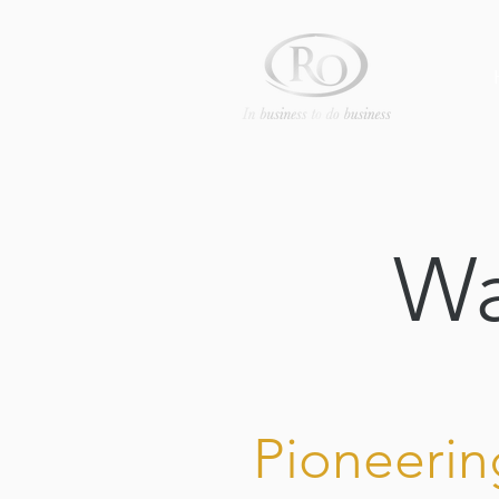
Wa
Pioneerin