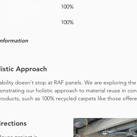
100%
Strip out waste
53.5
100%
information
istic Approach
ility doesn't stop at RAF panels. We are exploring the i
strating our holistic approach to material reuse in constr
 products, such as 100% recycled carpets like those offe
rections