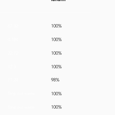
67.32
100%
4.184
100%
22.72
100%
12.3
100%
71.24
98%
Strip out waste
100%
100%
Strip out waste