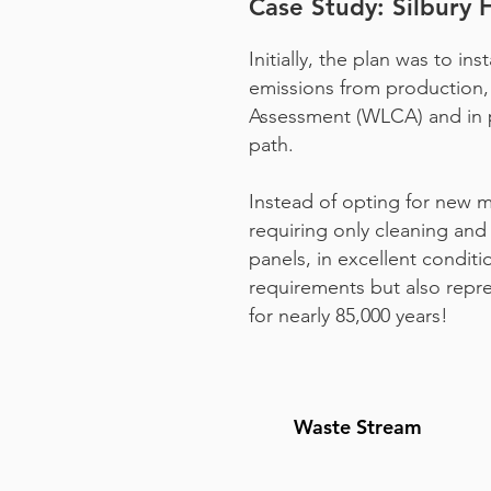
Case Study: Silbury 
Initially, the plan was to i
emissions from production, 
Assessment (WLCA) and in pa
path.
Instead of opting for new ma
requiring only cleaning and
panels, in excellent conditi
requirements but also repr
for nearly 85,000 years!
Waste Stream