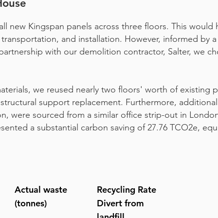
House
nstall new Kingspan panels across three floors. This would
transportation, and installation. However, informed by 
rtnership with our demolition contractor, Salter, we c
terials, we reused nearly two floors' worth of existing p
 structural support replacement. Furthermore, additional
on, were sourced from a similar office strip-out in London.
esented a substantial carbon saving of 27.76 TCO2e, equ
Actual waste
Recycling Rate
(tonnes)
Divert from
landfill