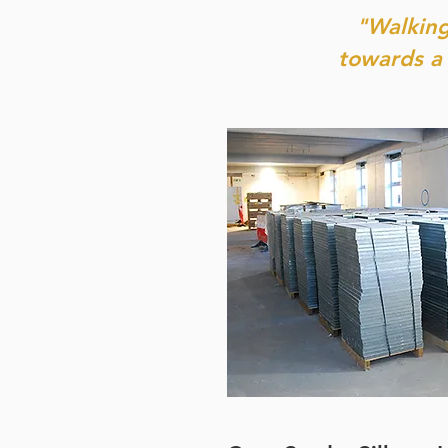
"Walking
towards a 