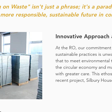
 on Waste" isn't just a phrase; it's a parad
more responsible, sustainable future in co
Innovative Approach 
At the RO, our commitment 
sustainable practices is un
that to meet environmental 
the circular economy and m
with greater care. This etho
recent project, Silbury Hous