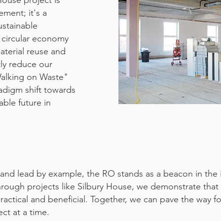
House project is
ement; it's a
ustainable
 circular economy
material reuse and
tly reduce our
Walking on Waste"
aradigm shift towards
able future in
and lead by example, the RO stands as a beacon in the in
Through projects like Silbury House, we demonstrate that 
practical and beneficial. Together, we can pave the way f
ct at a time.