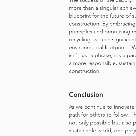
The success of the Silbury 
more than a singular achiev
blueprint for the future of s
construction. By embracing
principles and prioritising 
recycling, we can significan
environmental footprint. "
isn't just a phrase; it's a p
a more responsible, sustain
construction.
Conclusion
As we continue to innovate 
path for others to follow. 
not only possible but also 
sustainable world, one proje