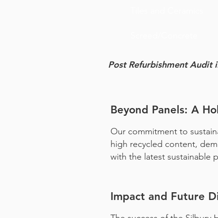
Tiles and Ceramics
Screed/Concrete
Post
Refurbishment
Audit 
Beyond Panels: A Hol
Our commitment to sustainab
high recycled content, demon
with the latest sustainable
Impact and Future Di