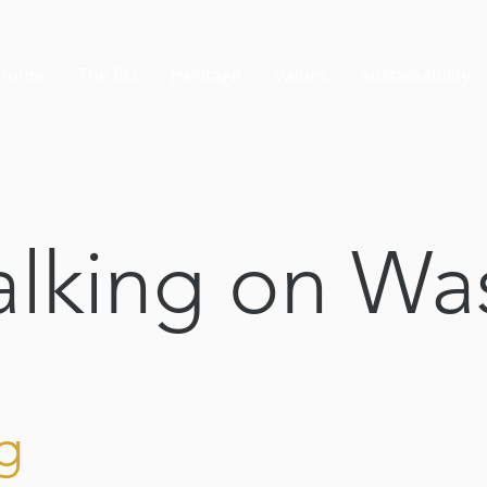
Home
The RO
Heritage
Values
Sustainability
lking on Wa
g