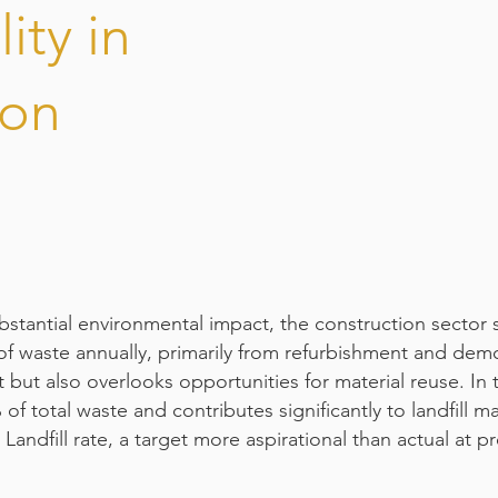
ity in
ion
bstantial environmental impact, the construction sector 
of waste annually, primarily from refurbishment and demol
 but also overlooks opportunities for material reuse. In
f total waste and contributes significantly to landfill mas
Landfill rate, a target more aspirational than actual at p