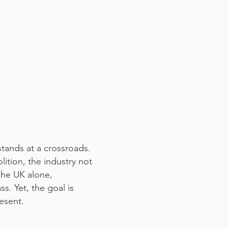
stands at a crossroads.
ition, the industry not
 the UK alone,
s. Yet, the goal is
resent.