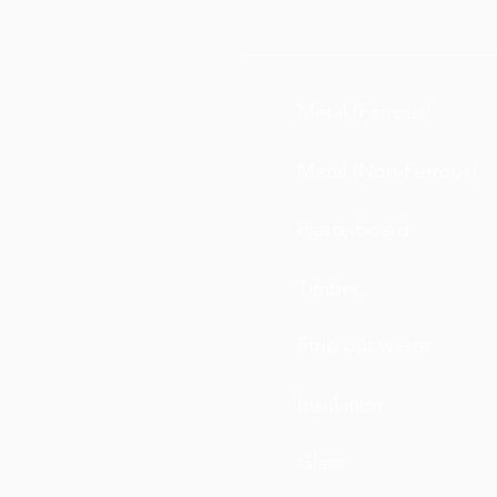
Metal (Ferrous)
Metal (Non-Ferrous)
Plasterboard
Timber
Strip out waste
Insulation
Glass