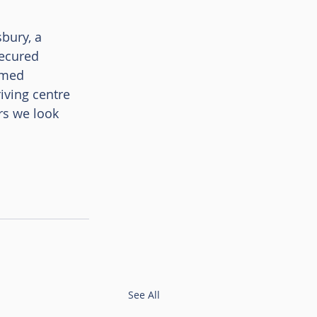
bury, a 
ecured 
omed 
iving centre 
rs we look 
See All