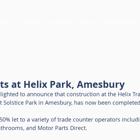
Home
The RO
Heritage
Values
Sustainability
ts at Helix Park, Amesbury
lighted to announce that construction at the Helix Tra
 Solstice Park in Amesbury, has now been completed
50% let to a variety of trade counter operators includ
athrooms, and Motor Parts Direct. 