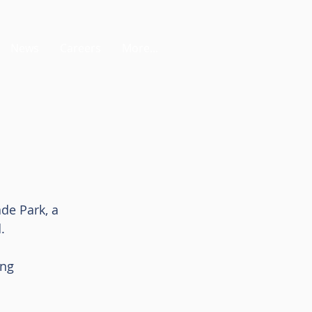
News
Careers
More...
de Park, a 
. 
ing 