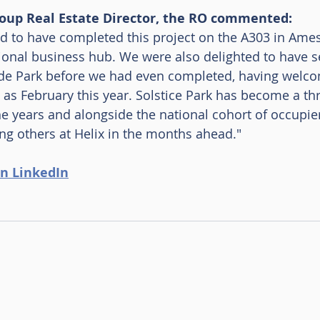
oup Real Estate Director, the RO commented: 
d to have completed this project on the A303 in Ames
ional business hub. We were also delighted to have s
rade Park before we had even completed, having welc
 as February this year. Solstice Park has become a thr
he years and alongside the national cohort of occupie
g others at Helix in the months ahead." 
n LinkedIn