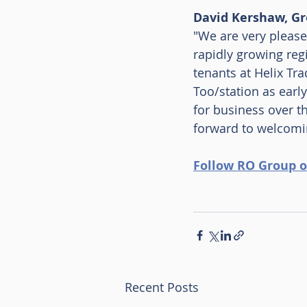
David Kershaw, Gr
"We are very please
rapidly growing reg
tenants at Helix T
Too/station as early
for business over t
forward to welcomin
Follow RO Group o
Recent Posts