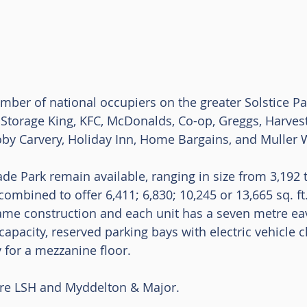
umber of national occupiers on the greater Solstice Pa
Storage King, KFC, McDonalds, Co-op, Greggs, Harvest
Toby Carvery, Holiday Inn, Home Bargains, and Muller
rade Park remain available, ranging in size from 3,192 to
ombined to offer 6,411; 6,830; 10,245 or 13,665 sq. ft.
frame construction and each unit has a seven metre eav
apacity, reserved parking bays with electric vehicle c
 for a mezzanine floor. 
are LSH and Myddelton & Major. 