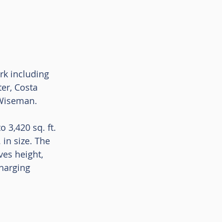
rk including 
er, Costa 
 Wiseman. 
 3,420 sq. ft. 
 in size. The 
es height, 
harging 