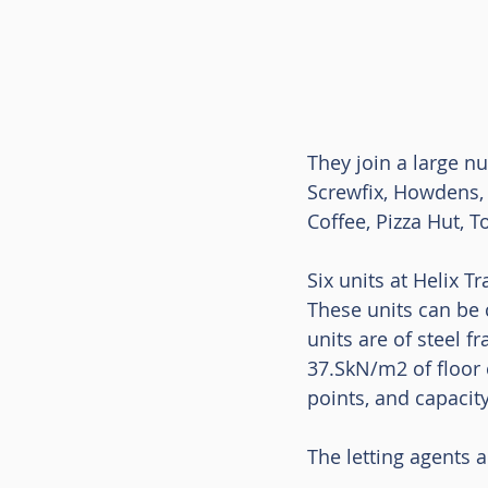
They join a large n
Screwfix, Howdens, 
Coffee, Pizza Hut, 
Six units at Helix T
These units can be c
units are of steel 
37.SkN/m2 of floor c
points, and capacity
The letting agents 