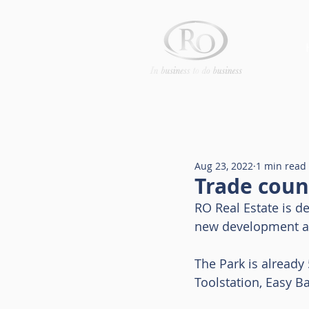
Aug 23, 2022
1 min read
Trade coun
RO Real Estate is de
new development at
The Park is already 
Toolstation, Easy B