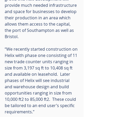
provide much needed infrastructure 
and space for businesses to develop 
their production in an area which 
allows them access to the capital, 
the port of Southampton as well as 
Bristol. 
“We recently started construction on 
Helix with phase one consisting of 11 
new trade counter units ranging in 
size from 3,197 sq ft to 10,408 sq ft 
and available on leasehold.  Later 
phases of Helix will see industrial 
and warehouse design and build 
opportunities ranging in size from 
10,000 ft2 to 85,000 ft2.  These could 
be tailored to an end user’s specific 
requirements.”