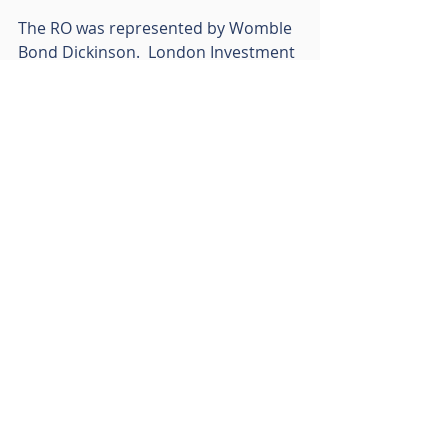
The RO was represented by Womble 
Bond Dickinson.  London Investment 
Holdings Ltd was represented by 
Peacock & Co Solicitors with Lunson 
Mitchenall acting as agents.
Follow RO Group on LinkedIn
Recent Posts
See All