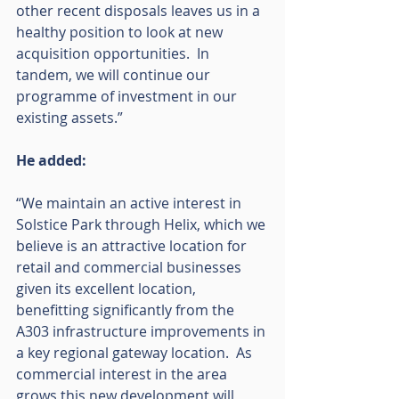
other recent disposals leaves us in a 
healthy position to look at new 
acquisition opportunities.  In 
tandem, we will continue our 
programme of investment in our 
existing assets.”
He added:
“We maintain an active interest in 
Solstice Park through Helix, which we 
believe is an attractive location for 
retail and commercial businesses 
given its excellent location, 
benefitting significantly from the 
A303 infrastructure improvements in 
a key regional gateway location.  As 
commercial interest in the area 
grows this new development will 