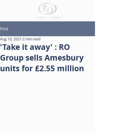
Post
Aug 10, 2021
2 min read
'Take it away' : RO
Group sells Amesbury
units for £2.55 million