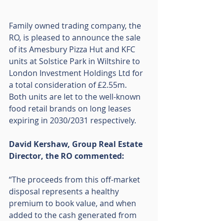
Family owned trading company, the 
RO, is pleased to announce the sale 
of its Amesbury Pizza Hut and KFC 
units at Solstice Park in Wiltshire to 
London Investment Holdings Ltd for 
a total consideration of £2.55m.  
Both units are let to the well-known 
food retail brands on long leases 
expiring in 2030/2031 respectively.
David Kershaw, Group Real Estate 
Director, the RO commented:
“The proceeds from this off-market 
disposal represents a healthy 
premium to book value, and when 
added to the cash generated from 