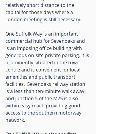
relatively short distance to the 
capital for those days where a 
London meeting is still necessary. 
One Suffolk Way is an important 
commercial hub for Sevenoaks and 
is an imposing office building with 
generous on-site private parking. It is 
prominently situated in the town 
centre and is convenient for local 
amenities and public transport 
facilities.  Sevenoaks railway station 
is a less than ten-minute walk away 
and junction 5 of the M25 is also 
within easy reach providing good 
access to the southern motorway 
network.