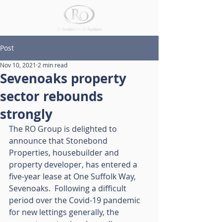
Post
Nov 10, 2021
2 min read
Sevenoaks property
sector rebounds
strongly
The RO Group is delighted to 
announce that Stonebond 
Properties, housebuilder and 
property developer, has entered a 
five-year lease at One Suffolk Way, 
Sevenoaks.  Following a difficult 
period over the Covid-19 pandemic 
for new lettings generally, the 