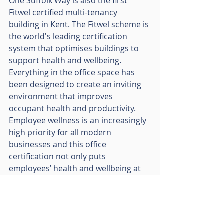
One Suffolk Way is also the first 
Fitwel certified multi-tenancy 
building in Kent. The Fitwel scheme is 
the world's leading certification 
system that optimises buildings to 
support health and wellbeing.  
Everything in the office space has 
been designed to create an inviting 
environment that improves 
occupant health and productivity. 
Employee wellness is an increasingly 
high priority for all modern 
businesses and this office 
certification not only puts 
employees’ health and wellbeing at 
the heart of the workplace, but also 
provides employers with formal 
recognition of these benefits.