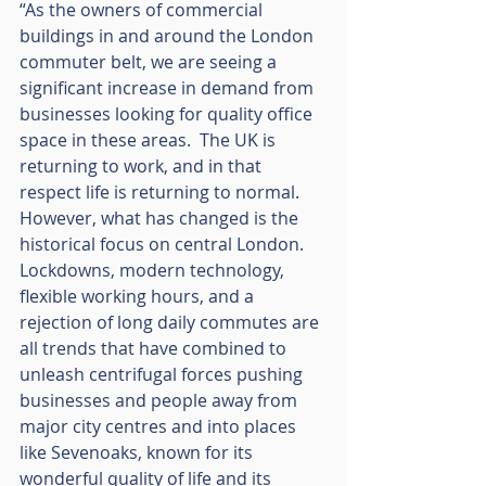
“As the owners of commercial 
buildings in and around the London 
commuter belt, we are seeing a 
significant increase in demand from 
businesses looking for quality office 
space in these areas.  The UK is 
returning to work, and in that 
respect life is returning to normal.  
However, what has changed is the 
historical focus on central London.  
Lockdowns, modern technology, 
flexible working hours, and a 
rejection of long daily commutes are 
all trends that have combined to 
unleash centrifugal forces pushing 
businesses and people away from 
major city centres and into places 
like Sevenoaks, known for its 
wonderful quality of life and its 