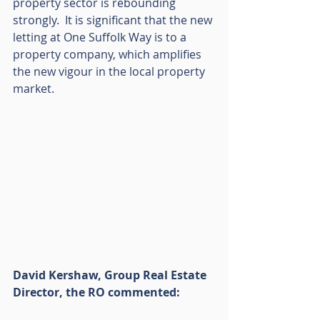
property sector is rebounding 
strongly.  It is significant that the new 
letting at One Suffolk Way is to a 
property company, which amplifies 
the new vigour in the local property 
market.
David Kershaw, Group Real Estate 
Director, the RO commented: