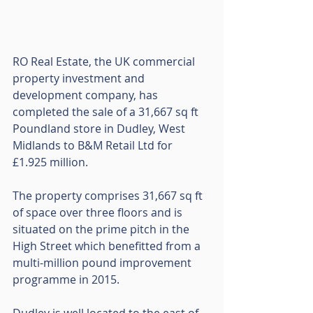
RO Real Estate, the UK commercial 
property investment and 
development company, has 
completed the sale of a 31,667 sq ft 
Poundland store in Dudley, West 
Midlands to B&M Retail Ltd for 
£1.925 million.
The property comprises 31,667 sq ft 
of space over three floors and is 
situated on the prime pitch in the 
High Street which benefitted from a 
multi-million pound improvement 
programme in 2015. 