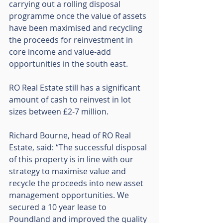
carrying out a rolling disposal 
programme once the value of assets 
have been maximised and recycling 
the proceeds for reinvestment in 
core income and value-add 
opportunities in the south east. 
RO Real Estate still has a significant 
amount of cash to reinvest in lot 
sizes between £2-7 million. 
Richard Bourne, head of RO Real 
Estate, said: “The successful disposal 
of this property is in line with our 
strategy to maximise value and 
recycle the proceeds into new asset 
management opportunities. We 
secured a 10 year lease to 
Poundland and improved the quality 