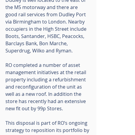
Dudley is well located to the east of 
the M5 motorway and there are 
good rail services from Dudley Port 
via Birmingham to London. Nearby 
occupiers in the High Street include 
Boots, Santander, HSBC, Peacocks, 
Barclays Bank, Bon Marche, 
Superdrug, Wilko and Ryman.
RO completed a number of asset 
management initiatives at the retail 
property including a refurbishment 
and reconfiguration of the unit as 
well as a new roof. In addition the 
store has recently had an extensive 
new fit out by 99p Stores.
This disposal is part of RO’s ongoing 
strategy to reposition its portfolio by 