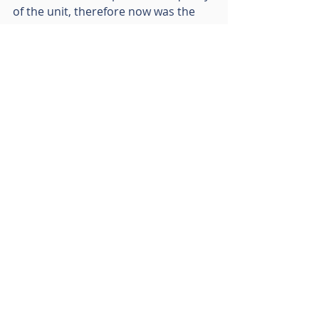
of the unit, therefore now was the 
right time to sell.”
Lambert Smith Hampton advised RO 
and B&M Retail Ltd were 
unrepresented on this transaction.
Recent Posts
See All