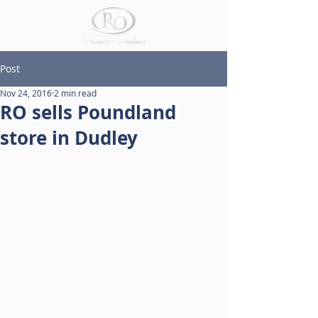
Post
Nov 24, 2016
2 min read
RO sells Poundland
store in Dudley