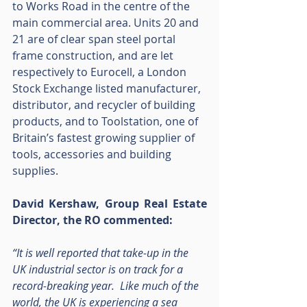
to Works Road in the centre of the 
main commercial area. Units 20 and 
21 are of clear span steel portal 
frame construction, and are let 
respectively to Eurocell, a London 
Stock Exchange listed manufacturer, 
distributor, and recycler of building 
products, and to Toolstation, one of 
Britain’s fastest growing supplier of 
tools, accessories and building 
supplies.
David Kershaw, Group Real Estate 
Director, the RO commented:
“It is well reported that take-up in the 
UK industrial sector is on track for a 
record-breaking year.  Like much of the 
world, the UK is experiencing a sea 