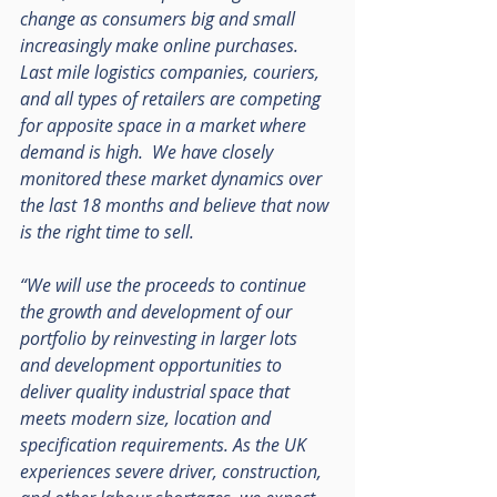
change as consumers big and small 
increasingly make online purchases.  
Last mile logistics companies, couriers, 
and all types of retailers are competing 
for apposite space in a market where 
demand is high.  We have closely 
monitored these market dynamics over 
the last 18 months and believe that now 
is the right time to sell.  
“We will use the proceeds to continue 
the growth and development of our 
portfolio by reinvesting in larger lots 
and development opportunities to 
deliver quality industrial space that 
meets modern size, location and 
specification requirements. As the UK 
experiences severe driver, construction, 