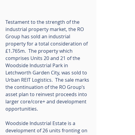
Testament to the strength of the 
industrial property market, the RO 
Group has sold an industrial 
property for a total consideration of 
£1.765m.  The property which 
comprises Units 20 and 21 of the 
Woodside Industrial Park in 
Letchworth Garden City, was sold to 
Urban REIT Logistics.  The sale marks 
the continuation of the RO Group’s 
asset plan to reinvest proceeds into 
larger core/core+ and development 
opportunities.  
Woodside Industrial Estate is a 
development of 26 units fronting on 