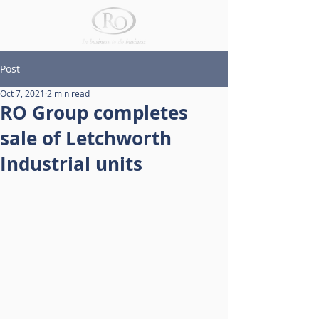
Post
Oct 7, 2021
2 min read
RO Group completes
sale of Letchworth
Industrial units