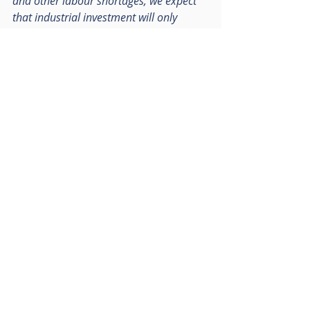
and other labour shortages, we expect 
that industrial investment will only 
increase further, and we look forward to 
providing the sector in general with 
more quality space.”
Follow RO Group on LinkedIn
Recent Posts
See All