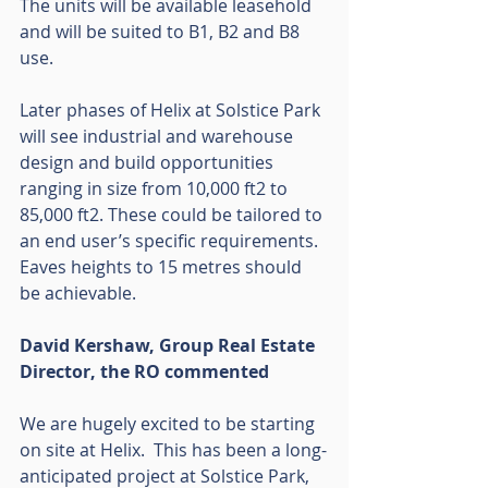
The units will be available leasehold 
and will be suited to B1, B2 and B8 
use.
Later phases of Helix at Solstice Park 
will see industrial and warehouse 
design and build opportunities 
ranging in size from 10,000 ft2 to 
85,000 ft2. These could be tailored to 
an end user’s specific requirements. 
Eaves heights to 15 metres should 
be achievable.   
David Kershaw, Group Real Estate 
Director, the RO commented
We are hugely excited to be starting 
on site at Helix.  This has been a long-
anticipated project at Solstice Park, 