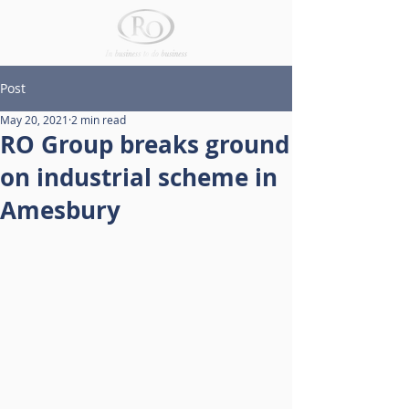
Post
May 20, 2021
2 min read
RO Group breaks ground
on industrial scheme in
Amesbury