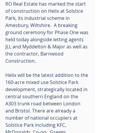
RO Real Estate has marked the start 
of construction on Helix at Solstice 
Park, its industrial scheme in 
Amesbury, Wiltshire.  A breaking 
ground ceremony for Phase One was 
held today alongside letting agents 
JLL and Myddelton & Major as well as 
the contractor, Barnwood 
Construction. 
Helix will be the latest addition to the 
160-acre mixed use Solstice Park 
development, strategically located in 
central southern England on the 
A303 trunk road between London 
and Bristol. There are already a 
number of national occupiers at 
Solstice Park including KFC, 
McDonalds, Co-op,, Greggs, 