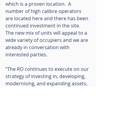
which is a proven location.  A 
number of high calibre operators 
are located here and there has been 
continued investment in the site.  
The new mix of units will appeal to a 
wide variety of occupiers and we are 
already in conversation with 
interested parties.
“The RO continues to execute on our 
strategy of investing in, developing, 
modernising, and expanding assets, 
particularly where we see latent 
demand, and looking for new sites 
similar to Helix.  We would like to 
thank the attendees at today’s 
ceremony, and we look forward to 
the completion of phase one early 
next year.