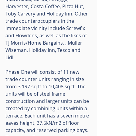
Harvester, Costa Coffee, Pizza Hut, 
Toby Carvery and Holiday Inn. Other 
trade counteroccupiers in the 
immediate vicinity include Screwfix 
and Howdens, as well as the likes of 
TJ Morris/Home Bargains, , Muller 
Wiseman, Holiday Inn, Tesco and 
Lidl. 
Phase One will consist of 11 new 
trade counter units ranging in size 
from 3,197 sq ft to 10,408 sq ft. The 
units will be of steel frame 
construction and larger units can be 
created by combining units within a 
terrace. Each unit has a seven metre 
eaves height, 37.5kN/m2 of floor 
capacity, and reserved parking bays. 