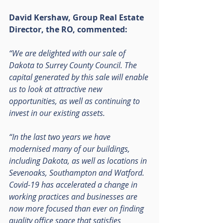
David Kershaw, Group Real Estate 
Director, the RO, commented:
“We are delighted with our sale of 
Dakota to Surrey County Council. The 
capital generated by this sale will enable 
us to look at attractive new 
opportunities, as well as continuing to 
invest in our existing assets.
“In the last two years we have 
modernised many of our buildings, 
including Dakota, as well as locations in 
Sevenoaks, Southampton and Watford. 
Covid-19 has accelerated a change in 
working practices and businesses are 
now more focused than ever on finding 
quality office space that satisfies 