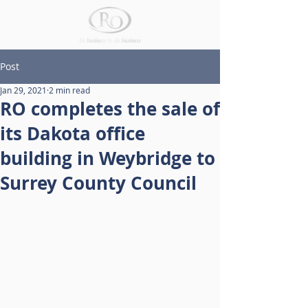
Post
Jan 29, 2021
2 min read
RO completes the sale of
its Dakota office
building in Weybridge to
Surrey County Council