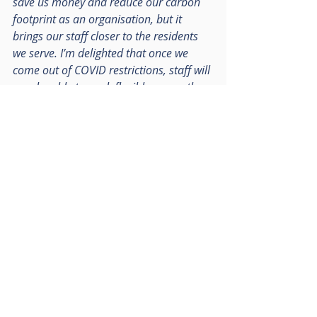
save us money and reduce our carbon 
footprint as an organisation, but it 
brings our staff closer to the residents 
we serve. I’m delighted that once we 
come out of COVID restrictions, staff will 
now be able to work flexibly across the 
county including from these fantastic 
new premises in Reigate and 
Weybridge.”
Surrey County Council were advised 
by Vail Williams and Davitt Jones 
Bould. RO were advised by Knight 
Frank and Womble Bond Dickinson
#inbusinesstodobusiness
#commercialrealestate