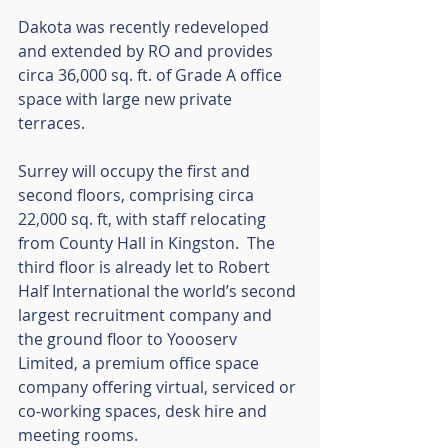
Dakota was recently redeveloped 
and extended by RO and provides 
circa 36,000 sq. ft. of Grade A office 
space with large new private 
terraces. 
Surrey will occupy the first and 
second floors, comprising circa 
22,000 sq. ft, with staff relocating 
from County Hall in Kingston.  The 
third floor is already let to Robert 
Half International the world’s second 
largest recruitment company and 
the ground floor to Yoooserv 
Limited, a premium office space 
company offering virtual, serviced or 
co-working spaces, desk hire and 
meeting rooms.