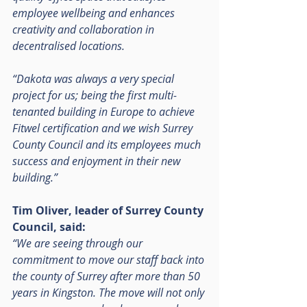
employee wellbeing and enhances 
creativity and collaboration in 
decentralised locations.
“Dakota was always a very special 
project for us; being the first multi-
tenanted building in Europe to achieve 
Fitwel certification and we wish Surrey 
County Council and its employees much 
success and enjoyment in their new 
building.”
Tim Oliver, leader of Surrey County 
Council, said:
“We are seeing through our 
commitment to move our staff back into 
the county of Surrey after more than 50 
years in Kingston. The move will not only 