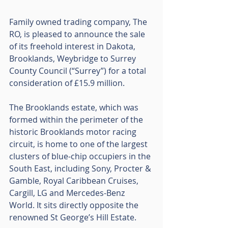
Family owned trading company, The 
RO, is pleased to announce the sale 
of its freehold interest in Dakota, 
Brooklands, Weybridge to Surrey 
County Council (“Surrey”) for a total 
consideration of £15.9 million.
The Brooklands estate, which was 
formed within the perimeter of the 
historic Brooklands motor racing 
circuit, is home to one of the largest 
clusters of blue-chip occupiers in the 
South East, including Sony, Procter & 
Gamble, Royal Caribbean Cruises, 
Cargill, LG and Mercedes-Benz 
World. It sits directly opposite the 
renowned St George’s Hill Estate.