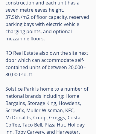
construction and each unit has a 
seven metre eaves height, 
37.SkN/m2 of floor capacity, reserved 
parking bays with electric vehicle 
charging points, and optional 
mezzanine floors. 
RO Real Estate also own the site next 
door which can accommodate self-
contained units of between 20,000 - 
80,000 sq. ft.
Solstice Park is home to a number of 
national brands including: Home 
Bargains, Storage King, Howdens, 
Screwfix, Muller Wiseman, KFC, 
McDonalds, Co-op, Greggs, Costa 
Coffee, Taco Bell, Pizza Hut, Holiday 
Inn, Toby Carvery, and Harvester. 