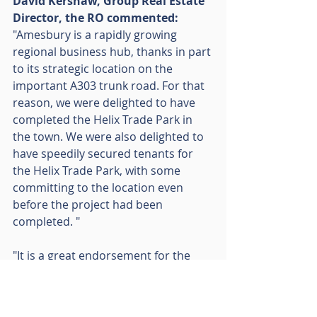
David Kershaw, Group Real Estate 
Director, the RO commented: 
"Amesbury is a rapidly growing 
regional business hub, thanks in part 
to its strategic location on the 
important A303 trunk road. For that 
reason, we were delighted to have 
completed the Helix Trade Park in 
the town. We were also delighted to 
have speedily secured tenants for 
the Helix Trade Park, with some 
committing to the location even 
before the project had been 
completed. "
"It is a great endorsement for the 
scheme that it is attracting a growing 
list of household names, most 
recently Kwik Fit. We wish Kwik Fit 