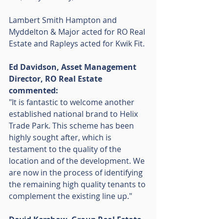
Lambert Smith Hampton and 
Myddelton & Major acted for RO Real 
Estate and Rapleys acted for Kwik Fit. 
Ed Davidson, Asset Management 
Director, RO Real Estate 
commented: 
"It is fantastic to welcome another 
established national brand to Helix 
Trade Park. This scheme has been 
highly sought after, which is 
testament to the quality of the 
location and of the development. We 
are now in the process of identifying 
the remaining high quality tenants to 
complement the existing line up."