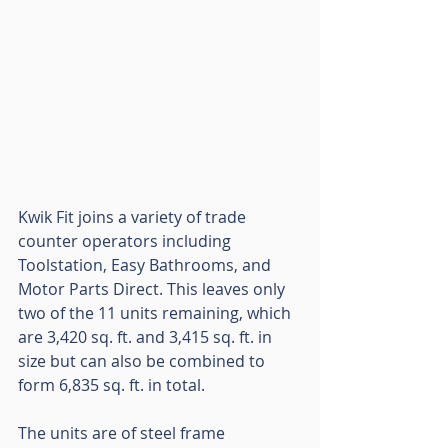
Kwik Fit joins a variety of trade 
counter operators including 
Toolstation, Easy Bathrooms, and 
Motor Parts Direct. This leaves only 
two of the 11 units remaining, which 
are 3,420 sq. ft. and 3,415 sq. ft. in 
size but can also be combined to 
form 6,835 sq. ft. in total. 
The units are of steel frame 