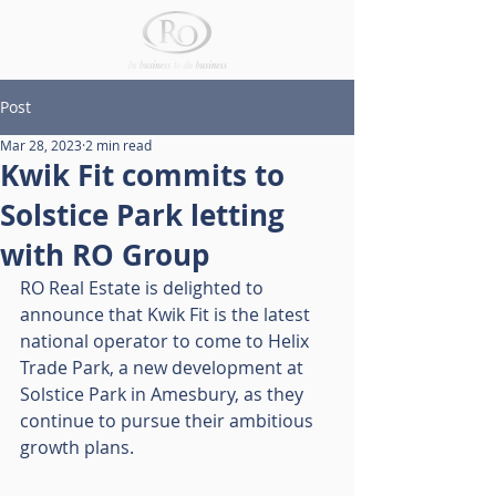
Post
Mar 28, 2023
2 min read
Kwik Fit commits to
Solstice Park letting
with RO Group
RO Real Estate is delighted to 
announce that Kwik Fit is the latest 
national operator to come to Helix 
Trade Park, a new development at 
Solstice Park in Amesbury, as they 
continue to pursue their ambitious 
growth plans. 