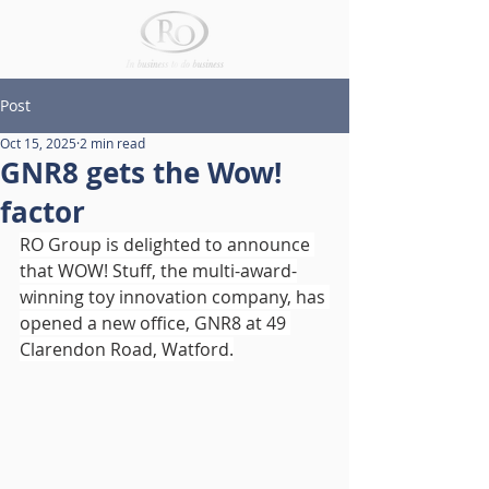
Post
Oct 15, 2025
2 min read
GNR8 gets the Wow!
factor
RO Group is delighted to announce 
that WOW! Stuff, the multi-award-
winning toy innovation company, has 
opened a new office, GNR8 at 49 
Clarendon Road, Watford.