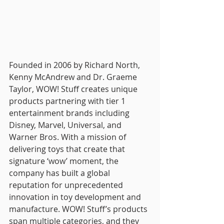
Founded in 2006 by Richard North, 
Kenny McAndrew and Dr. Graeme 
Taylor, WOW! Stuff creates unique 
products partnering with tier 1 
entertainment brands including 
Disney, Marvel, Universal, and 
Warner Bros. With a mission of 
delivering toys that create that 
signature ‘wow’ moment, the 
company has built a global 
reputation for unprecedented 
innovation in toy development and 
manufacture. WOW! Stuff’s products 
span multiple categories, and they 