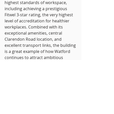
highest standards of workspace, 
including achieving a prestigious 
Fitwel 3-star rating, the very highest 
level of accreditation for healthier 
workplaces. Combined with its 
exceptional amenities, central 
Clarendon Road location, and 
excellent transport links, the building 
is a great example of how Watford 
continues to attract ambitious 
companies.”
The RO was advised by Osborne 
Clarke and Brasier Freeth, while 
WOW! Stuff lease negotiation was led 
by Managing Director Dawn 
Lavalette and advised by The Wilkes 
Partnership Solicitors LLP.