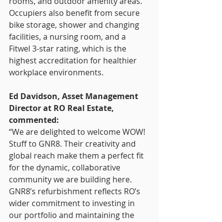
rooms, and outdoor amenity areas. 
Occupiers also benefit from secure 
bike storage, shower and changing 
facilities, a nursing room, and a 
Fitwel 3-star rating, which is the 
highest accreditation for healthier 
workplace environments.
Ed Davidson, Asset Management 
Director at RO Real Estate, 
commented:
“We are delighted to welcome WOW! 
Stuff to GNR8. Their creativity and 
global reach make them a perfect fit 
for the dynamic, collaborative 
community we are building here. 
GNR8’s refurbishment reflects RO’s 
wider commitment to investing in 
our portfolio and maintaining the 