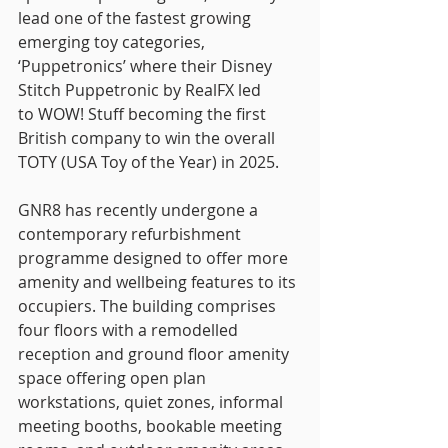
lead one of the fastest growing 
emerging toy categories, 
‘Puppetronics’ where their Disney 
Stitch Puppetronic by RealFX led
to WOW! Stuff becoming the first 
British company to win the overall 
TOTY (USA Toy of the Year) in 2025.
GNR8 has recently undergone a 
contemporary refurbishment 
programme designed to offer more 
amenity and wellbeing features to its 
occupiers. The building comprises 
four floors with a remodelled 
reception and ground floor amenity 
space offering open plan 
workstations, quiet zones, informal 
meeting booths, bookable meeting 