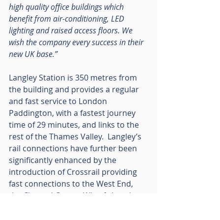
high quality office buildings which 
benefit from air-conditioning, LED 
lighting and raised access floors. We 
wish the company every success in their 
new UK base.”
Langley Station is 350 metres from 
the building and provides a regular 
and fast service to London 
Paddington, with a fastest journey 
time of 29 minutes, and links to the 
rest of the Thames Valley.  Langley’s 
rail connections have further been 
significantly enhanced by the 
introduction of Crossrail providing 
fast connections to the West End, 
the City and Canary Wharf.  Langley 
also has excellent road 
communications, being only 1.5 