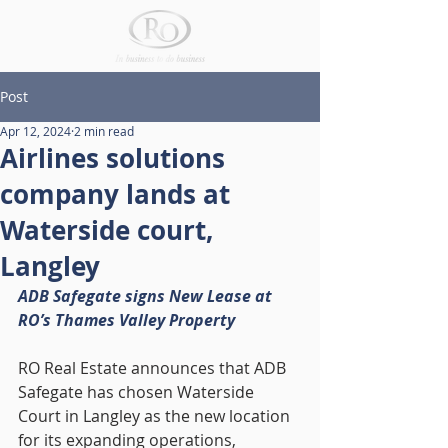
Post
Apr 12, 2024
2 min read
Airlines solutions
company lands at
Waterside court,
Langley
ADB Safegate signs New Lease at 
RO’s Thames Valley Property
RO Real Estate announces that ADB 
Safegate has chosen Waterside 
Court in Langley as the new location 
for its expanding operations, 