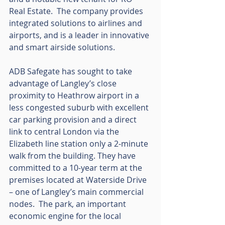
Real Estate.  The company provides 
integrated solutions to airlines and 
airports, and is a leader in innovative 
and smart airside solutions.
ADB Safegate has sought to take 
advantage of Langley’s close 
proximity to Heathrow airport in a 
less congested suburb with excellent 
car parking provision and a direct 
link to central London via the 
Elizabeth line station only a 2-minute 
walk from the building. They have 
committed to a 10-year term at the 
premises located at Waterside Drive 
– one of Langley’s main commercial 
nodes.  The park, an important 
economic engine for the local 