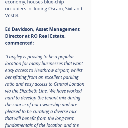
economy, houses blue-chip 
occupiers including Osram, Sixt and 
Vestel.
Ed Davidson, Asset Management 
Director at RO Real Estate, 
commented:
"Langley is proving to be a popular 
location for many businesses that want 
easy access to Heathrow airport, whilst 
benefitting from an excellent parking 
ratio and easy access to Central London 
via the Elizabeth Line. We have worked 
hard to develop the tenant mix during 
the course of our ownership and are 
pleased to be curating a diverse mix 
that will benefit from the long-term 
fundamentals of the location and the 