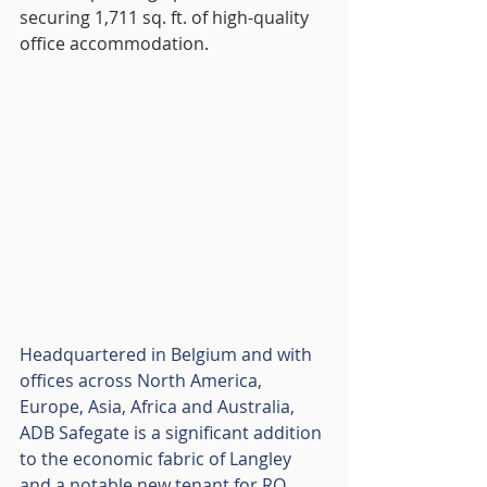
securing 1,711 sq. ft. of high-quality 
office accommodation.
Headquartered in Belgium and with 
offices across North America, 
Europe, Asia, Africa and Australia, 
ADB Safegate is a significant addition 
to the economic fabric of Langley 
and a notable new tenant for RO 